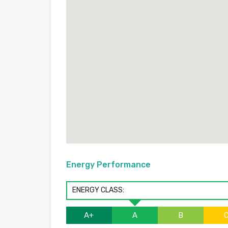
Energy Performance
ENERGY CLASS:
A+
A
B