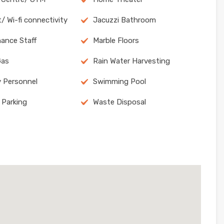
/ Wi-fi connectivity
Jacuzzi Bathroom
ance Staff
Marble Floors
Gas
Rain Water Harvesting
y Personnel
Swimming Pool
 Parking
Waste Disposal