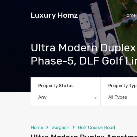
Luxury Homz
Home
Ultra Modern Duplex
Phase-5, DLF Golf L
Property Status
Property Typ
Any
All Types
Home
Gurgaon
Golf Course Road