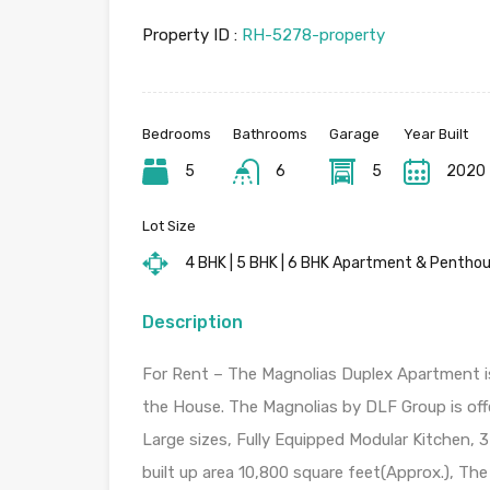
Property ID :
RH-5278-property
Bedrooms
Bathrooms
Garage
Year Built
5
6
5
2020
Lot Size
4 BHK | 5 BHK | 6 BHK Apartment & Penthou
Description
For Rent – The Magnolias Duplex Apartment is
the House. The Magnolias by DLF Group is offe
Large sizes, Fully Equipped Modular Kitchen, 
built up area 10,800 square feet(Approx.), The