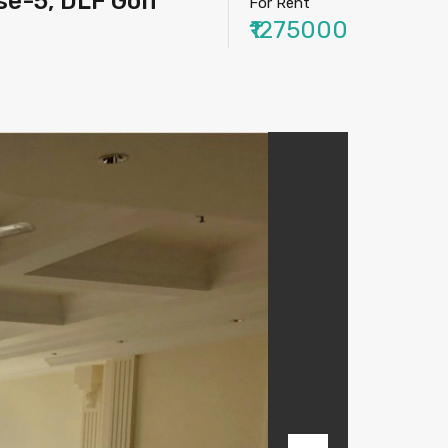
e-5, DLF Golf
For Rent
₹1275000