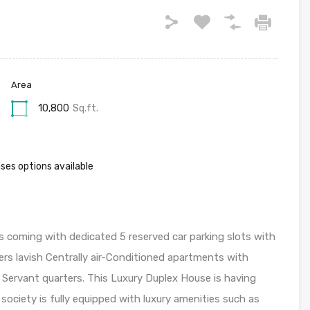
Area
10,800
Sq.ft.
ses options available
 coming with dedicated 5 reserved car parking slots with
rs lavish Centrally air-Conditioned apartments with
3 Servant quarters. This Luxury Duplex House is having
 society is fully equipped with luxury amenities such as