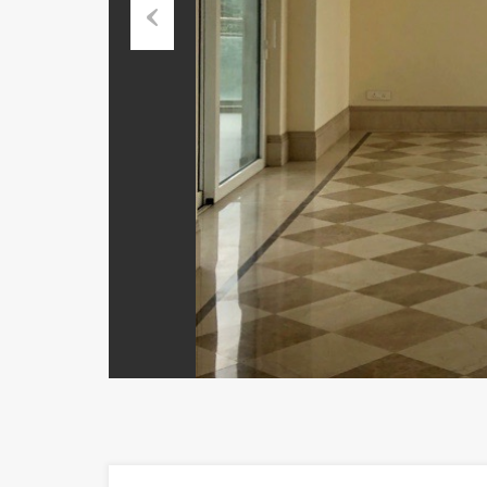
Previous