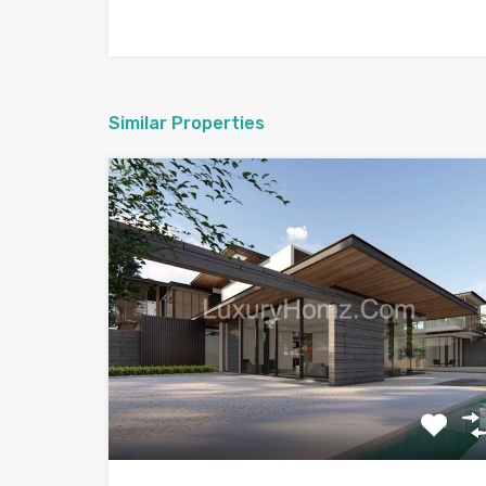
Similar Properties