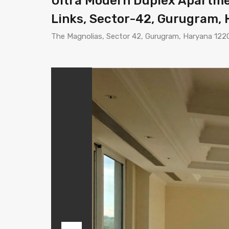
Ultra Modern Duplex Apartmen
Links, Sector-42, Gurugram,
The Magnolias, Sector 42, Gurugram, Haryana 122