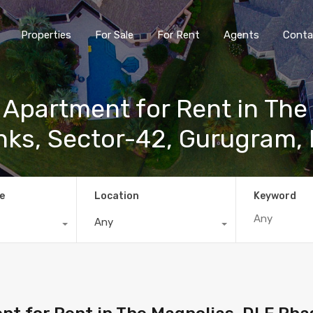
Properties
For Sale
For Rent
Agents
Conta
 Apartment for Rent in The
inks, Sector-42, Gurugram,
e
Location
Keyword
Any