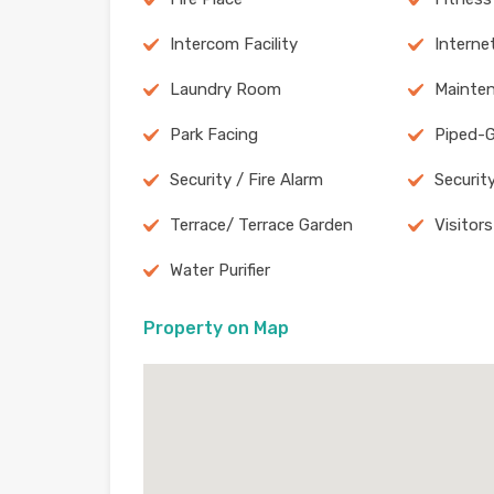
Intercom Facility
Internet
Laundry Room
Mainten
Park Facing
Piped-
Security / Fire Alarm
Securit
Terrace/ Terrace Garden
Visitors
Water Purifier
Property on Map