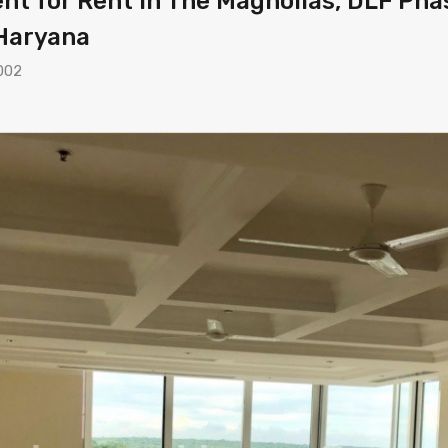
t for Rent in The Magnolias, DLF Phas
 Haryana
002