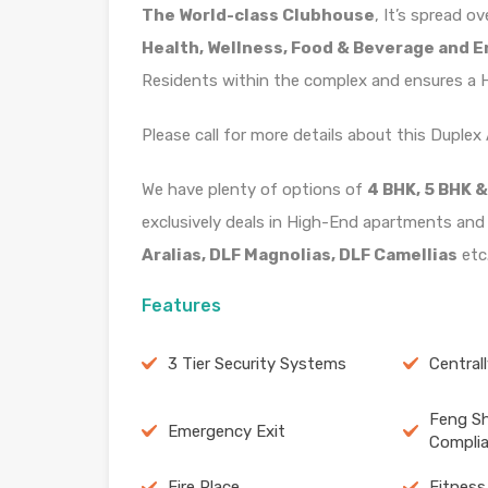
The World-class Clubhouse
, It’s spread o
Health, Wellness, Food & Beverage and 
Residents within the complex and ensures a He
Please call for more details about this Duple
We have plenty of options of
4 BHK, 5 BHK &
exclusively deals in High-End apartments and
Aralias, DLF Magnolias, DLF Camellias
etc
Features
3 Tier Security Systems
Central
Feng Sh
Emergency Exit
Compli
Fire Place
Fitness