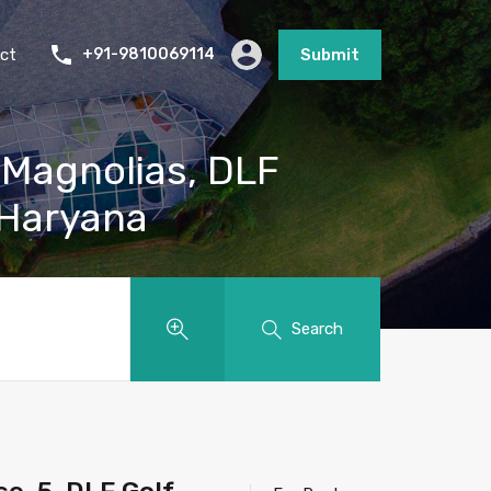
ct
+91-9810069114
Submit
 Magnolias, DLF
 Haryana
Search