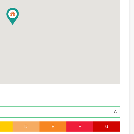
A
C
D
E
F
G