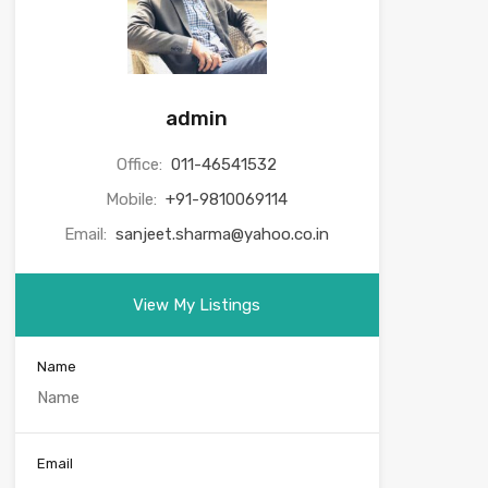
admin
Office:
011-46541532
Mobile:
+91-9810069114
Email:
sanjeet.sharma@yahoo.co.in
View My Listings
Name
Email