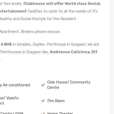
ver two levels,
Clubhouse
will offer World class Social,
Entertainment
facilities to cater to all the needs of It’s
althy and Social lifestyle for the Resident
x Apartment, Brokers please excuse.
 6 BHK
in Simplex, Duplex, Penthouse in Gurgaon. We are
 Penthouses in Gurgaon like,
Ambience Caitriona, Dlf
.
Club House/ Community
ly Air-conditioned
Centre
ui/ Vaastu
Fire Alarm
ant
 Centre/ GYM
Home Theater