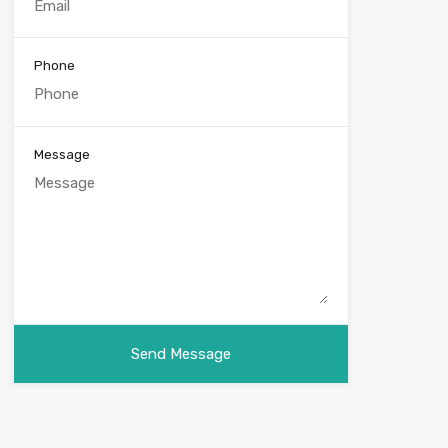
Phone
Message