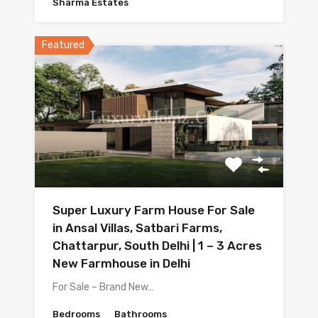
Sharma Estates
Featured
Super Luxury Farm House For Sale
in Ansal Villas, Satbari Farms,
Chattarpur, South Delhi | 1 – 3 Acres
New Farmhouse in Delhi
For Sale – Brand New…
Bedrooms
Bathrooms