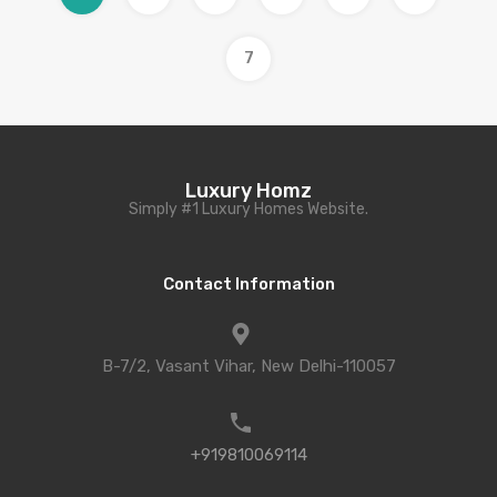
7
Luxury Homz
Simply #1 Luxury Homes Website.
Contact Information
B-7/2, Vasant Vihar, New Delhi-110057
+919810069114