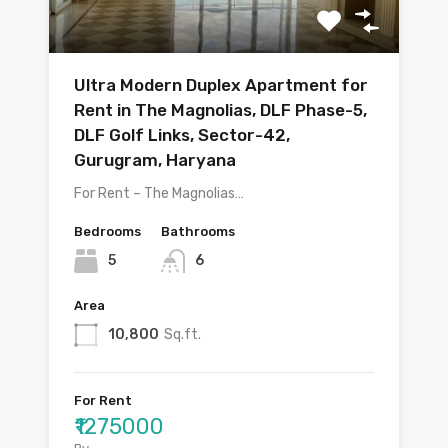
Ultra Modern Duplex Apartment for
Rent in The Magnolias, DLF Phase-5,
DLF Golf Links, Sector-42,
Gurugram, Haryana
For Rent – The Magnolias…
Bedrooms
Bathrooms
5
6
Area
10,800
Sq.ft.
For Rent
₹1275000