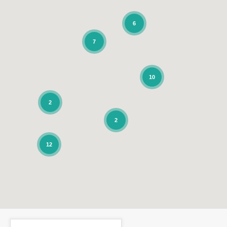
6
7
10
2
2
12