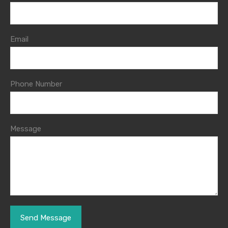
Email
Phone Number
Message