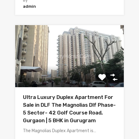
By
admin
Ultra Luxury Duplex Apartment For
Sale in DLF The Magnolias Dlf Phase-
5 Sector- 42 Golf Course Road,
Gurgaon | 5 BHK in Gurugram
The Magnolias Duplex Apartment is…