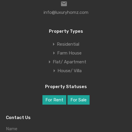
info@luxuryhomz.com
Property Types
Residential
Farm House
Flat/ Apartment
House/ Villa
Property Statuses
For Rent
For Sale
Contact Us
Name