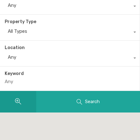
Any
Property Type
All Types
Location
Any
Keyword
Search