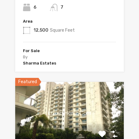
6
7
Area
12,500
Square Feet
For Sale
By
Sharma Estates
Featured