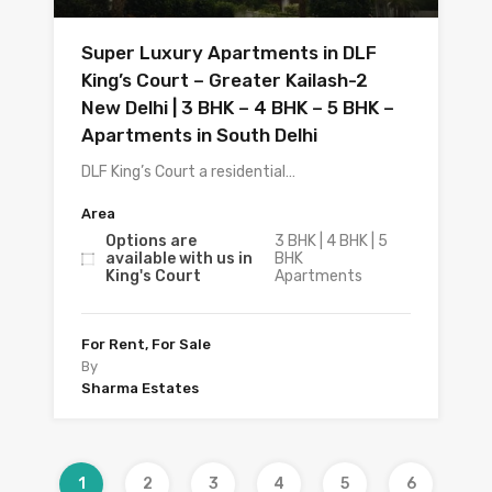
Super Luxury Apartments in DLF
King’s Court – Greater Kailash-2
New Delhi | 3 BHK – 4 BHK – 5 BHK –
Apartments in South Delhi
DLF King’s Court a residential…
Area
Options are
3 BHK | 4 BHK | 5
available with us in
BHK
King's Court
Apartments
For Rent, For Sale
By
Sharma Estates
1
2
3
4
5
6