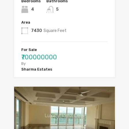
Bedrooms
Bathrooms
4
5
Area
7430
Square Feet
For Sale
₹700000000
By
Sharma Estates