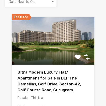
Date New to Old
Featured
Ultra Modern Luxury Flat/
Apartment for Sale in DLF The
Camellias, Golf Drive, Sector-42,
Golf Course Road, Gurugram
Resale – This is a…