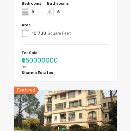
Bedrooms
Bathrooms
5
6
Area
10,700
Square Feet
For Sale
₹650000000
By
Sharma Estates
Featured