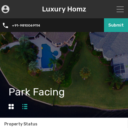
Luxury Homz
Submit
+91-9810069114
Park Facing
Property Status