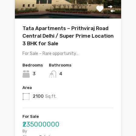
Tata Apartments – Prithviraj Road
Central Delhi / Super Prime Location
3 BHK for Sale
For Sale – Rare opportunity…
Bedrooms
Bathrooms
3
4
Area
2100
Sq.ft.
For Sale
₹235000000
By