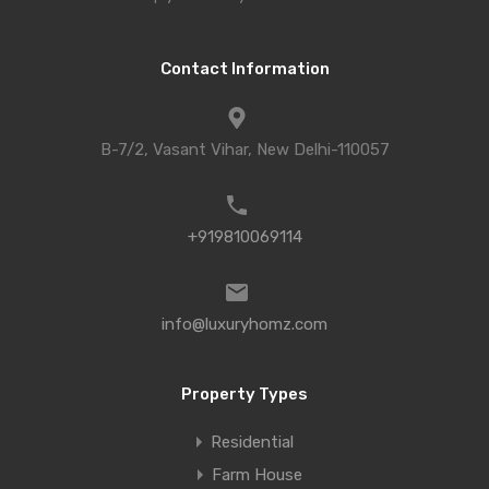
Contact Information
B-7/2, Vasant Vihar, New Delhi-110057
+919810069114
info@luxuryhomz.com
Property Types
Residential
Farm House