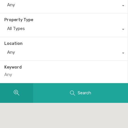
Any
Property Type
All Types
Location
Any
Keyword
Search