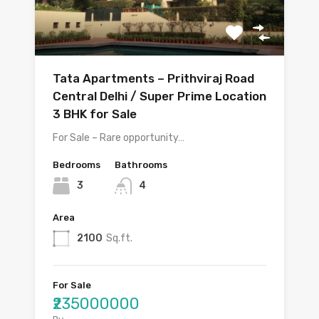
Tata Apartments – Prithviraj Road
Central Delhi / Super Prime Location
3 BHK for Sale
For Sale – Rare opportunity…
Bedrooms
Bathrooms
3
4
Area
2100
Sq.ft.
For Sale
₹235000000