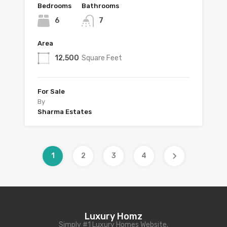
Bedrooms
Bathrooms
6
7
Area
12,500
Square Feet
For Sale
By
Sharma Estates
1
2
3
4
Luxury Homz
Simply #1 Luxury Homes Website.