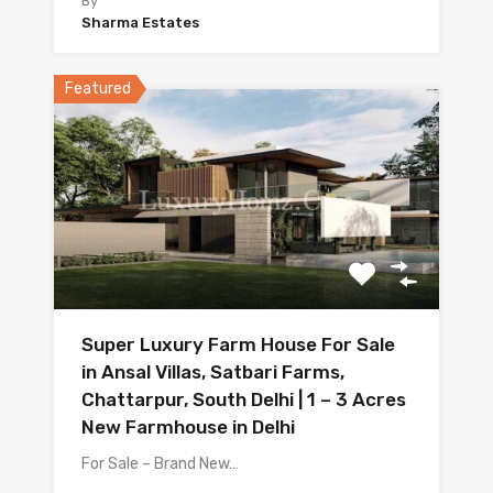
By
Sharma Estates
Featured
Super Luxury Farm House For Sale
in Ansal Villas, Satbari Farms,
Chattarpur, South Delhi | 1 – 3 Acres
New Farmhouse in Delhi
For Sale – Brand New…