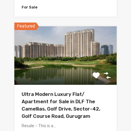
For Sale
Featured
Ultra Modern Luxury Flat/
Apartment for Sale in DLF The
Camellias, Golf Drive, Sector-42,
Golf Course Road, Gurugram
Resale – This is a…