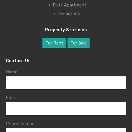
Flat/ Apartment
House/ Villa
Property Statuses
For Rent
For Sale
Contact Us
Name
Email
Phone Number