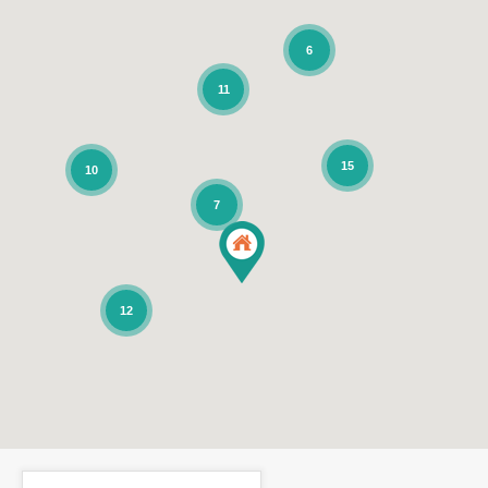
6
11
15
10
7
12