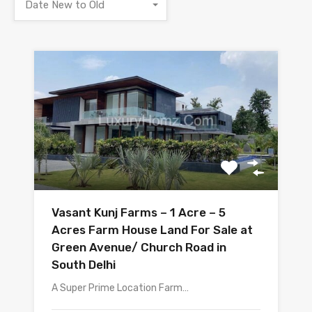
Date New to Old
Vasant Kunj Farms – 1 Acre – 5
Acres Farm House Land For Sale at
Green Avenue/ Church Road in
South Delhi
A Super Prime Location Farm…