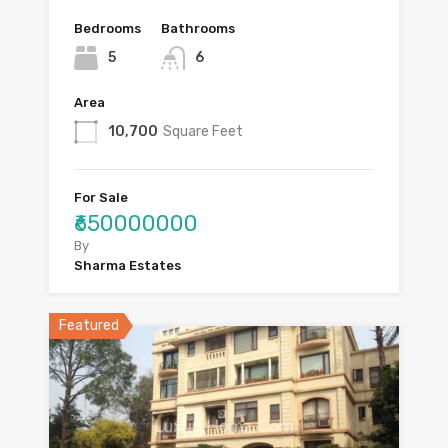
Bedrooms
Bathrooms
5
6
Area
10,700
Square Feet
For Sale
₹650000000
By
Sharma Estates
Featured