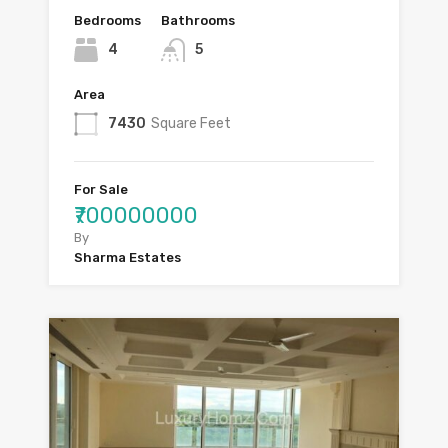
Bedrooms
Bathrooms
4
5
Area
7430
Square Feet
For Sale
₹700000000
By
Sharma Estates