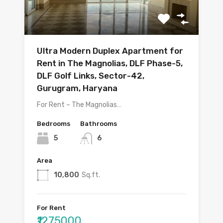
Ultra Modern Duplex Apartment for
Rent in The Magnolias, DLF Phase-5,
DLF Golf Links, Sector-42,
Gurugram, Haryana
For Rent – The Magnolias…
Bedrooms
Bathrooms
5
6
Area
10,800
Sq.ft.
For Rent
₹1275000