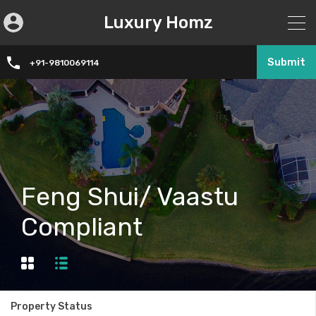
Luxury Homz
Submit
+91-9810069114
Feng Shui/ Vaastu
Compliant
Property Status