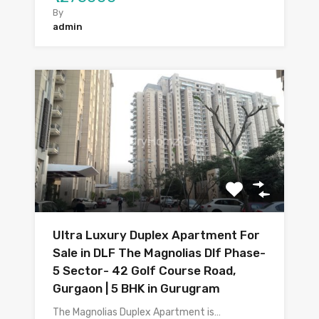
By
admin
Ultra Luxury Duplex Apartment For
Sale in DLF The Magnolias Dlf Phase-
5 Sector- 42 Golf Course Road,
Gurgaon | 5 BHK in Gurugram
The Magnolias Duplex Apartment is…