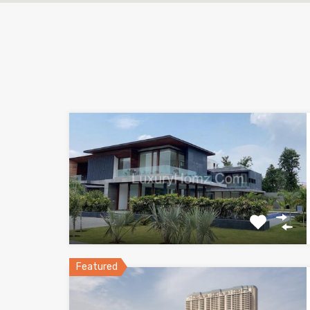
Featured