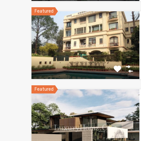
Featured
Featured