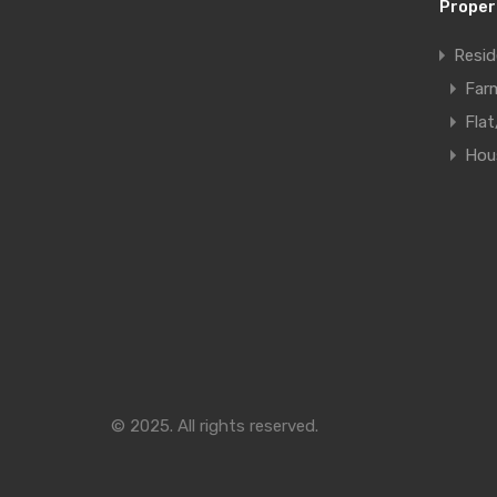
Proper
Resid
Far
Fla
Hous
© 2025. All rights reserved.