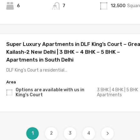
6
7
12,500
Squar
Super Luxury Apartments in DLF King’s Court – Gre
Kailash-2 New Delhi | 3 BHK – 4 BHK – 5 BHK –
Apartments in South Delhi
DLF King’s Court a residential…
Area
Options are available with us in
3 BHK | 4 BHK | 5 BHK
King's Court
Apartments
1
2
3
4