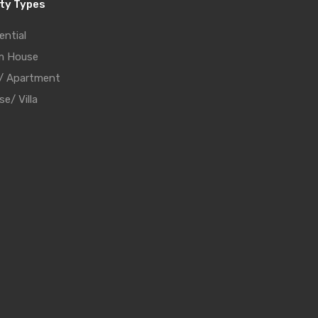
ty Types
ential
m House
t/ Apartment
e/ Villa