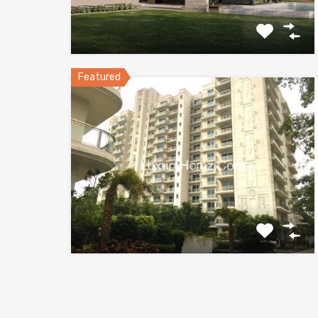
Featured