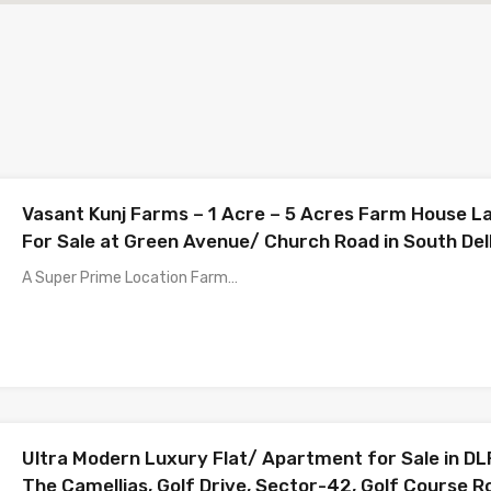
Vasant Kunj Farms – 1 Acre – 5 Acres Farm House L
For Sale at Green Avenue/ Church Road in South Del
A Super Prime Location Farm…
Ultra Modern Luxury Flat/ Apartment for Sale in DL
The Camellias, Golf Drive, Sector-42, Golf Course R