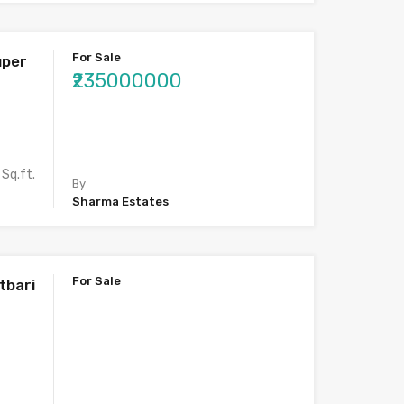
For Sale
uper
₹235000000
Sq.ft.
By
Sharma Estates
For Sale
tbari