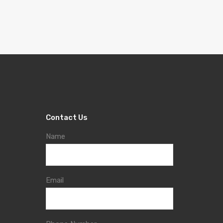
Contact Us
Name
Email