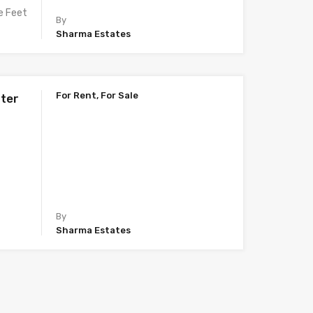
e Feet
By
Sharma Estates
For Rent, For Sale
ater
By
Sharma Estates