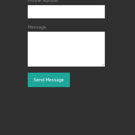
Phone Number
Message