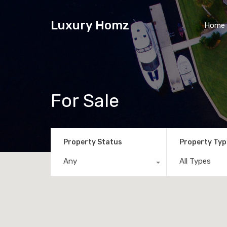
Luxury Homz
Home
For Sale
Property Status
Property Typ
Any
All Types