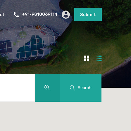
ct
+91-9810069114
Submit
Search