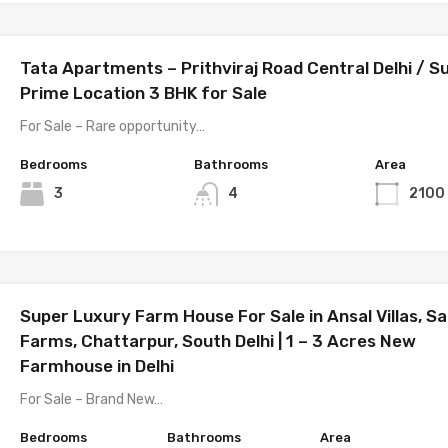
Tata Apartments – Prithviraj Road Central Delhi / S
Prime Location 3 BHK for Sale
For Sale – Rare opportunity…
Bedrooms
Bathrooms
Area
3
4
2100
Super Luxury Farm House For Sale in Ansal Villas, Sa
Farms, Chattarpur, South Delhi | 1 – 3 Acres New
Farmhouse in Delhi
For Sale – Brand New…
Bedrooms
Bathrooms
Area