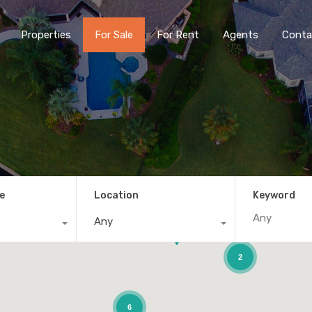
Properties
For Sale
For Rent
Agents
Conta
e
Location
Keyword
Any
2
6