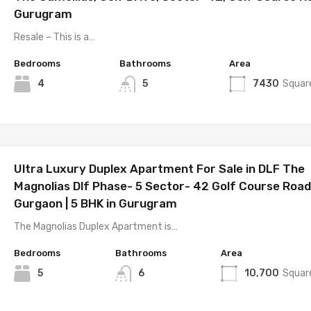
Gurugram
Resale – This is a…
Bedrooms
Bathrooms
Area
4
5
7430
Squar
Ultra Luxury Duplex Apartment For Sale in DLF The
Magnolias Dlf Phase- 5 Sector- 42 Golf Course Road
Gurgaon | 5 BHK in Gurugram
The Magnolias Duplex Apartment is…
Bedrooms
Bathrooms
Area
5
6
10,700
Squar