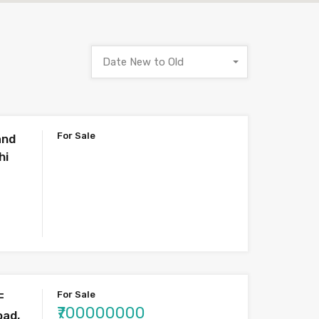
Date New to Old
For Sale
and
hi
For Sale
F
₹700000000
oad,