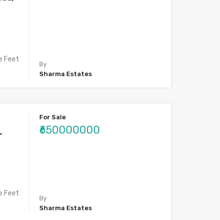
e Feet
By
Sharma Estates
For Sale
₹650000000
,
e Feet
By
Sharma Estates