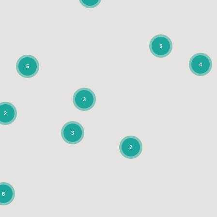
5
4
5
3
2
3
2
6