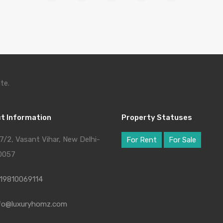
te.
t Information
Property Statuses
7/2, Vasant Vihar, New Delhi-
For Rent
For Sale
0057
19810069114
fo@luxuryhomz.com