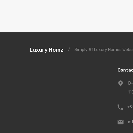
Luxury Homz
/
Simply #1 Luxury Homes Websi
Contac
B-
11
+9
in