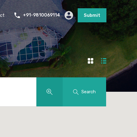
ct
+91-9810069114
Submit
Search