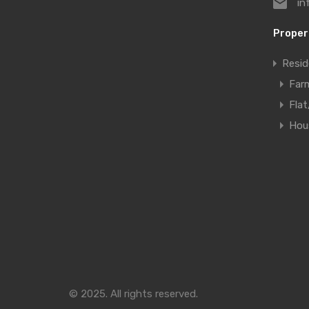
in
Proper
Resid
Far
Fla
Hous
© 2025. All rights reserved.