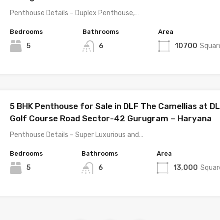
Penthouse Details – Duplex Penthouse,…
Bedrooms
Bathrooms
Area
5
6
10700
Squar
5 BHK Penthouse for Sale in DLF The Camellias at D
Golf Course Road Sector-42 Gurugram – Haryana
Penthouse Details – Super Luxurious and…
Bedrooms
Bathrooms
Area
5
6
13,000
Squar