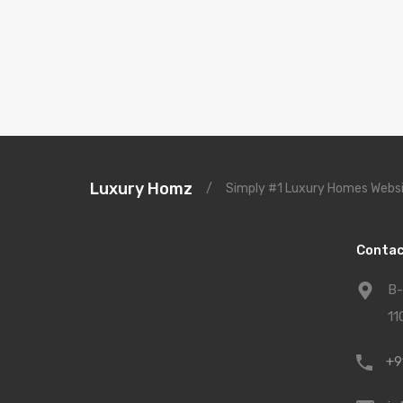
Luxury Homz
/
Simply #1 Luxury Homes Websi
Contac
B-
11
+9