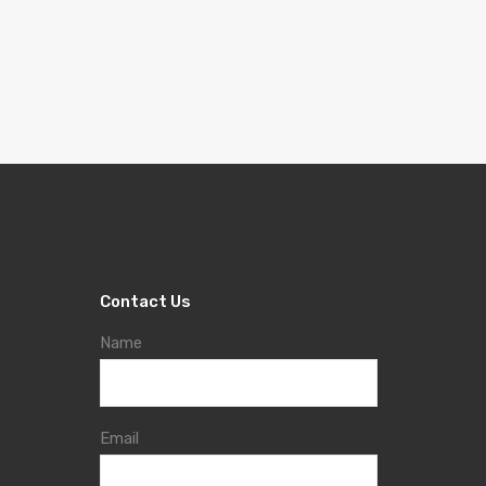
Contact Us
Name
Email