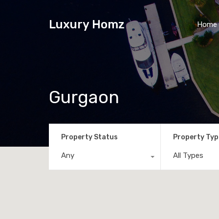
Luxury Homz
Home
Gurgaon
Property Status
Property Typ
Any
All Types