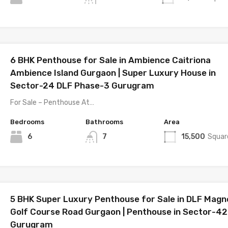
6 BHK Penthouse for Sale in Ambience Caitriona
Ambience Island Gurgaon | Super Luxury House in
Sector-24 DLF Phase-3 Gurugram
For Sale – Penthouse At…
Bedrooms
Bathrooms
Area
6
7
15,500
Squar
5 BHK Super Luxury Penthouse for Sale in DLF Magno
Golf Course Road Gurgaon | Penthouse in Sector-42
Gurugram