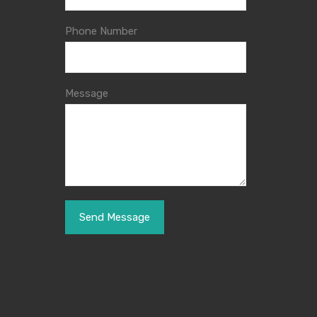
Phone Number
Message