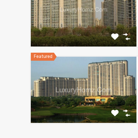
Featured