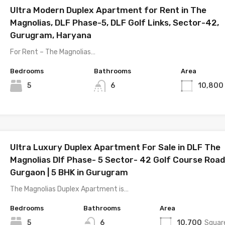
Ultra Modern Duplex Apartment for Rent in The
Magnolias, DLF Phase-5, DLF Golf Links, Sector-42,
Gurugram, Haryana
For Rent – The Magnolias…
Bedrooms
Bathrooms
Area
5
6
10,800
Ultra Luxury Duplex Apartment For Sale in DLF The
Magnolias Dlf Phase- 5 Sector- 42 Golf Course Road
Gurgaon | 5 BHK in Gurugram
The Magnolias Duplex Apartment is…
Bedrooms
Bathrooms
Area
5
6
10,700
Squar