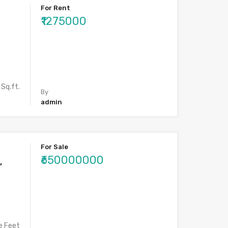
For Rent
₹1275000
Sq.ft.
By
admin
For Sale
₹650000000
,
e Feet