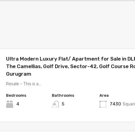
Ultra Modern Luxury Flat/ Apartment for Sale in DL
The Camellias, Golf Drive, Sector-42, Golf Course R
Gurugram
Resale – This is a…
Bedrooms
Bathrooms
Area
4
5
7430
Squar