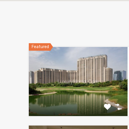
Featured