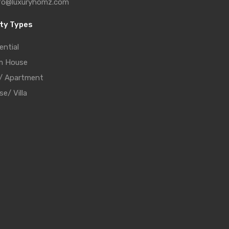
fo@luxuryhomz.com
ty Types
ential
m House
t/ Apartment
e/ Villa