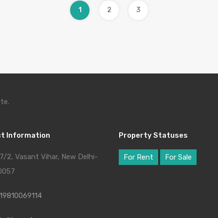
1
2
3
te.
t Information
Property Statuses
7/2, Vasant Vihar, New Delhi-
For Rent
For Sale
0057
19810069114