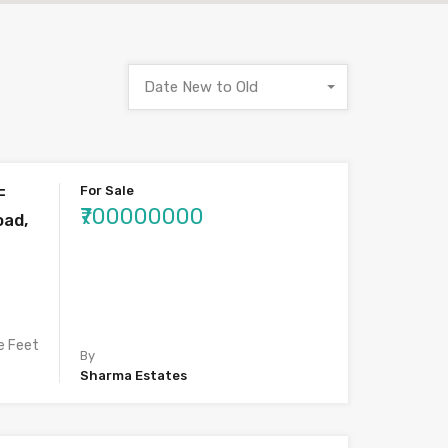
Date New to Old
For Sale
F
₹700000000
oad,
e Feet
By
Sharma Estates