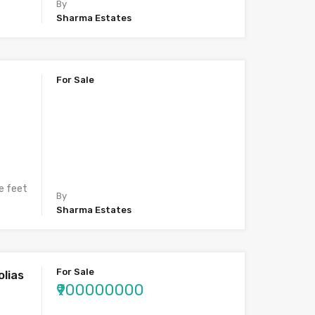
By
Sharma Estates
For Sale
e feet
By
Sharma Estates
For Sale
lias
₹900000000