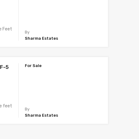
e Feet
By
Sharma Estates
For Sale
LF-5
e feet
By
Sharma Estates