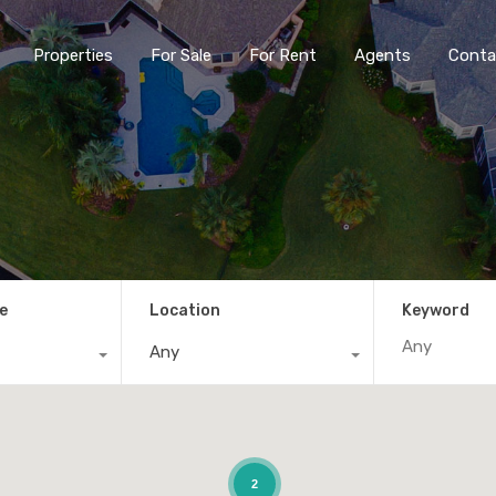
Properties
For Sale
For Rent
Agents
Conta
e
Location
Keyword
Any
2