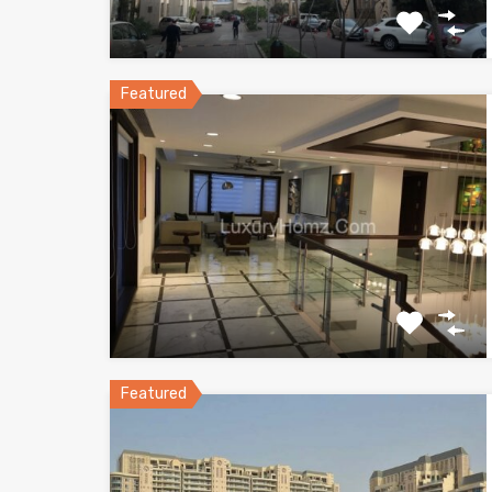
Featured
Featured