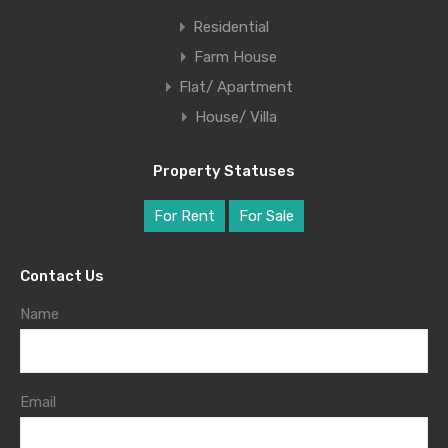
Residential
Farm House
Flat/ Apartment
House/ Villa
Property Statuses
For Rent
For Sale
Contact Us
Name
Email