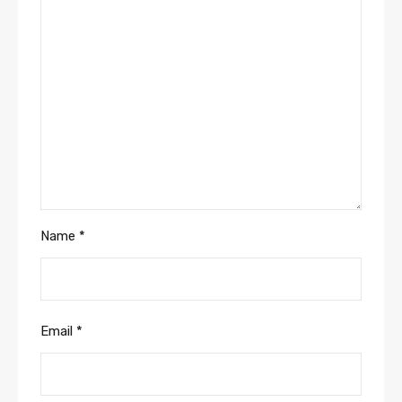
Name
*
Email
*