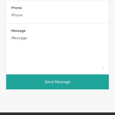
Phone
Message