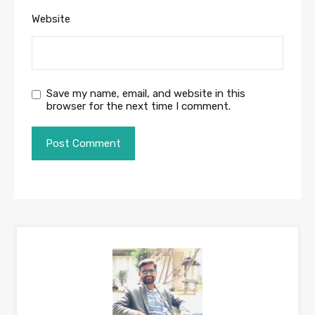
Website
Save my name, email, and website in this
browser for the next time I comment.