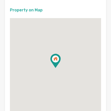
Property on Map