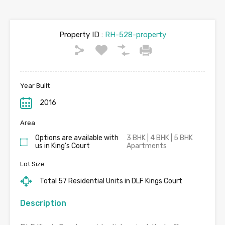
Property ID :
RH-528-property
Year Built
2016
Area
Options are available with
3 BHK | 4 BHK | 5 BHK
us in King's Court
Apartments
Lot Size
Total 57 Residential Units in DLF Kings Court
Description