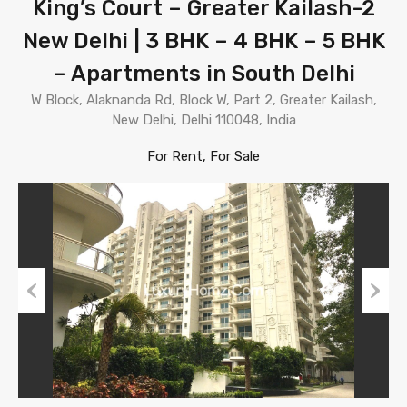
King’s Court – Greater Kailash-2
New Delhi | 3 BHK – 4 BHK – 5 BHK
– Apartments in South Delhi
W Block, Alaknanda Rd, Block W, Part 2, Greater Kailash,
New Delhi, Delhi 110048, India
For Rent, For Sale
Previous
Next