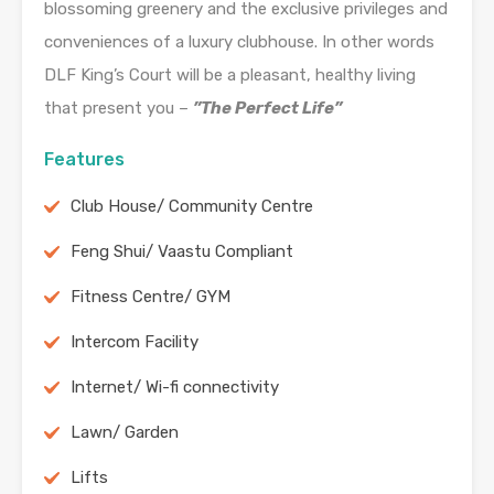
blossoming greenery and the exclusive privileges and
conveniences of a luxury clubhouse. In other words
DLF King’s Court will be a pleasant, healthy living
that present you –
”The Perfect Life”
Features
Club House/ Community Centre
Feng Shui/ Vaastu Compliant
Fitness Centre/ GYM
Intercom Facility
Internet/ Wi-fi connectivity
Lawn/ Garden
Lifts