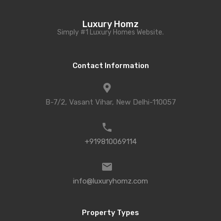
Luxury Homz
Simply #1 Luxury Homes Website.
Contact Information
B-7/2, Vasant Vihar, New Delhi-110057
+919810069114
info@luxuryhomz.com
Property Types