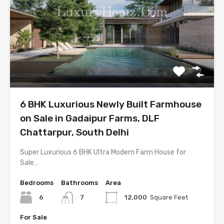
6 BHK Luxurious Newly Built Farmhouse
on Sale in Gadaipur Farms, DLF
Chattarpur, South Delhi
Super Luxurious 6 BHK Ultra Modern Farm House for
Sale…
Bedrooms
Bathrooms
Area
6
7
12,000
Square Feet
For Sale