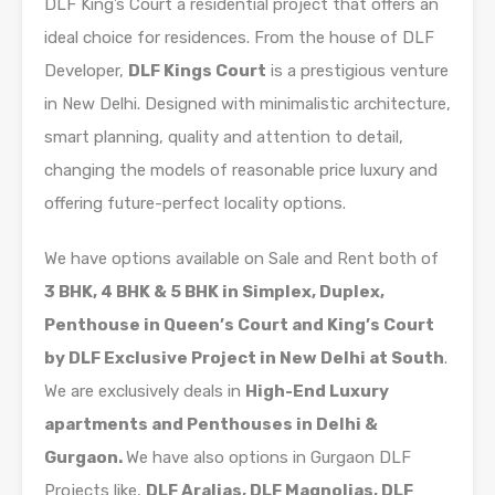
DLF King’s Court a residential project that offers an
ideal choice for residences. From the house of DLF
Developer,
DLF Kings Court
is a prestigious venture
in New Delhi. Designed with minimalistic architecture,
smart planning, quality and attention to detail,
changing the models of reasonable price luxury and
offering future-perfect locality options.
We have options available on Sale and Rent both of
3 BHK, 4 BHK & 5 BHK in Simplex, Duplex,
Penthouse in Queen’s Court and King’s Court
by DLF Exclusive Project in New Delhi at South
.
We are exclusively deals in
High-End Luxury
apartments and Penthouses in Delhi &
Gurgaon.
We have also options in Gurgaon DLF
Projects like,
DLF Aralias, DLF Magnolias, DLF