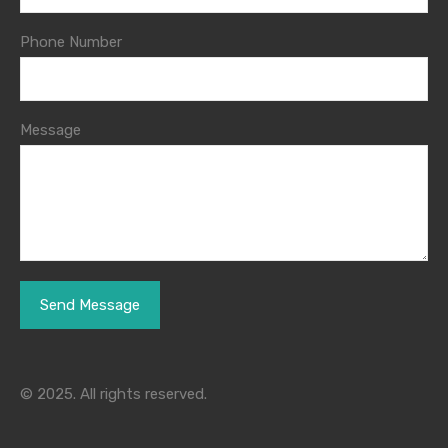
Phone Number
Message
© 2025. All rights reserved.