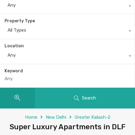
Any
Property Type
All Types
Location
Any
Keyword
Search
Home
New Delhi
Greater Kailash-2
Super Luxury Apartments in DLF