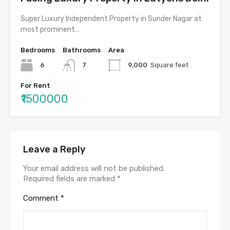
Super Luxury Independent Property in Sunder Nagar at
most prominent…
Bedrooms
Bathrooms
Area
6
7
9,000
Square feet
For Rent
₹1500000
Leave a Reply
Your email address will not be published.
Required fields are marked
*
Comment
*