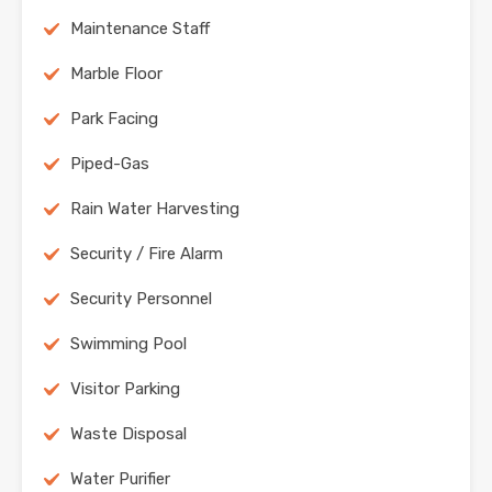
Maintenance Staff
Marble Floor
Park Facing
Piped-Gas
Rain Water Harvesting
Security / Fire Alarm
Security Personnel
Swimming Pool
Visitor Parking
Waste Disposal
Water Purifier