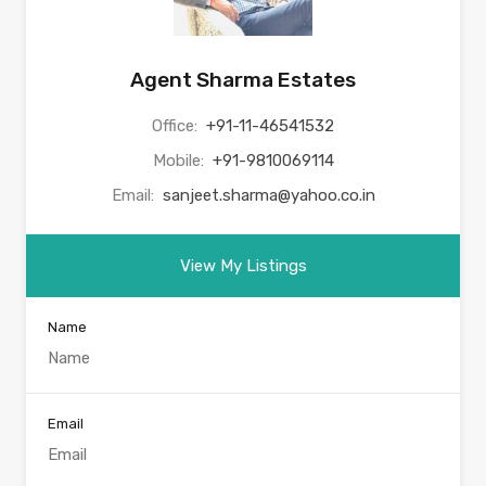
Agent Sharma Estates
Office:
+91-11-46541532
Mobile:
+91-9810069114
Email:
sanjeet.sharma@yahoo.co.in
View My Listings
Name
Email