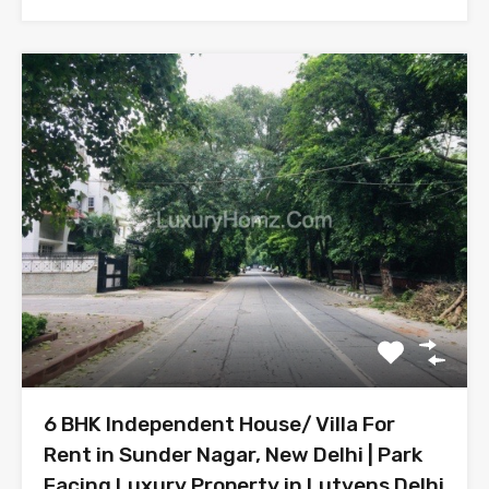
6 BHK Independent House/ Villa For
Rent in Sunder Nagar, New Delhi | Park
Facing Luxury Property in Lutyens Delhi