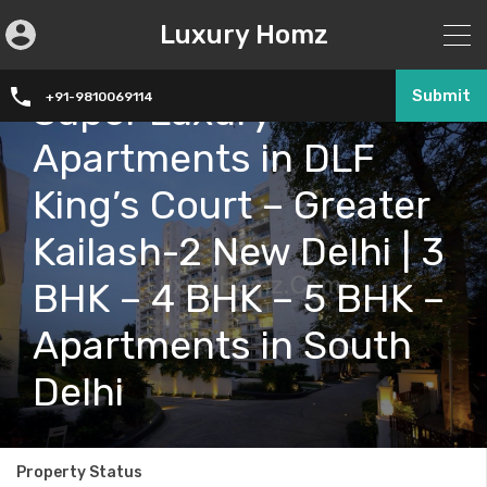
Luxury Homz
Submit
Super Luxury
+91-9810069114
Apartments in DLF
King’s Court – Greater
Kailash-2 New Delhi | 3
BHK – 4 BHK – 5 BHK –
Apartments in South
Delhi
Property Status