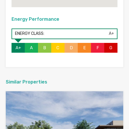
Energy Performance
ENERGY CLASS:
A+
A+
A
B
C
D
E
F
G
Similar Properties