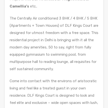
Camellia’s
etc..
The Centrally Air conditioned 3 BHK / 4 BHK / 5 BHK
(Apartments + Town Houses) of DLF Kings Court are
designed for utmost freedom with a free space. This
residential project in Delhi is bringing with it all the
modern day amenities, 50 to say, right from fully
equipped gymnasium to swimming pool, from
multipurpose hall to reading lounge, all requisites for
self sustained community.
Come into contact with the environs of aristocratic
living and feel like a treated guest in your own
residence. DLF Kings Court is designed to look and
feel elite and exclusive – wide open spaces with lush,