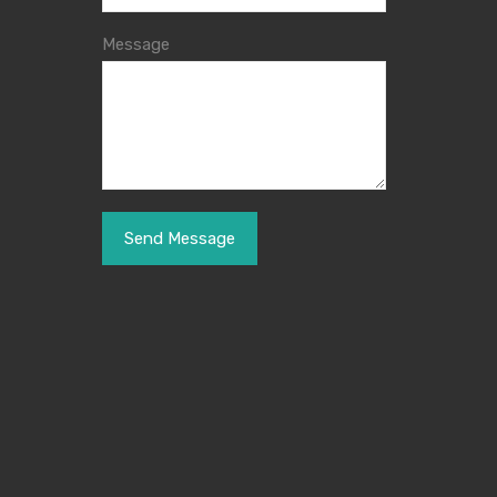
Message