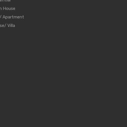
ential
m House
t/ Apartment
e/ Villa