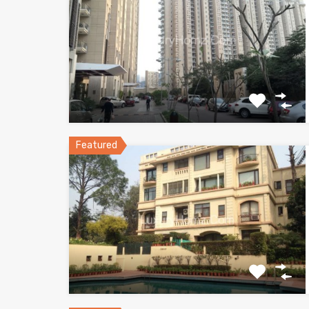
Featured