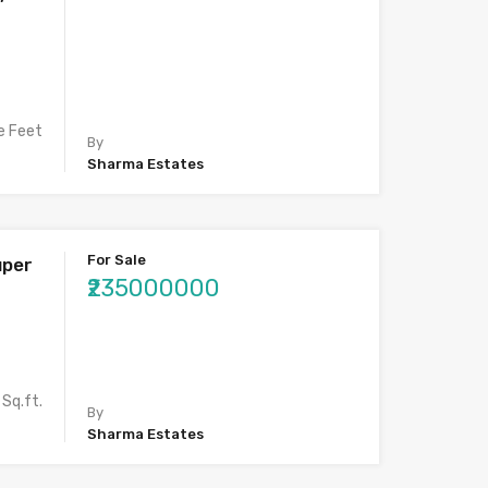
e Feet
By
Sharma Estates
For Sale
uper
₹235000000
Sq.ft.
By
Sharma Estates