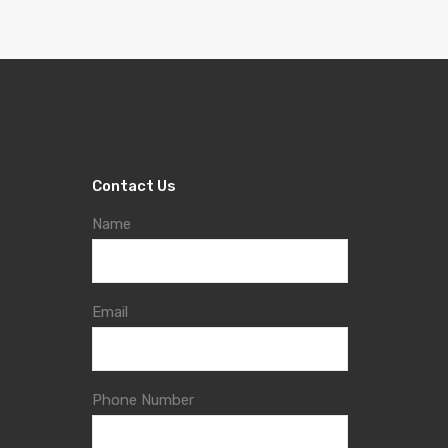
Contact Us
Name
Email
Phone Number