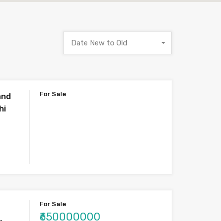
Date New to Old
For Sale
and
hi
For Sale
₹650000000
,