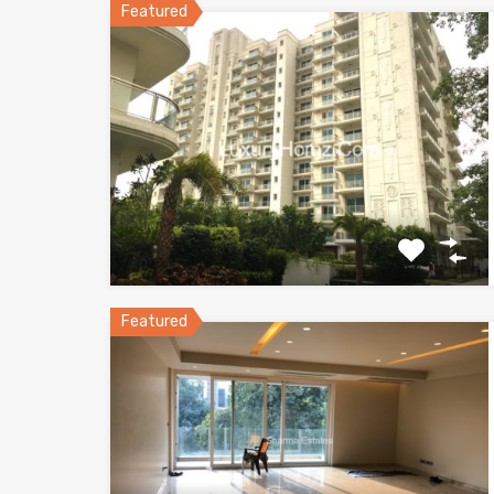
Featured
Featured