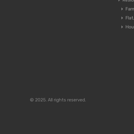
Resid
Far
Fla
Hous
© 2025. All rights reserved.