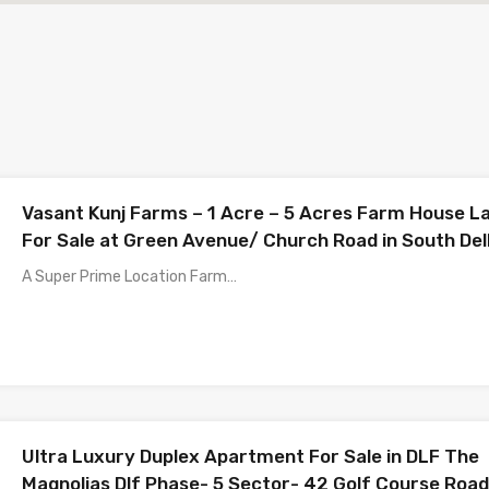
Vasant Kunj Farms – 1 Acre – 5 Acres Farm House L
For Sale at Green Avenue/ Church Road in South Del
A Super Prime Location Farm…
Ultra Luxury Duplex Apartment For Sale in DLF The
Magnolias Dlf Phase- 5 Sector- 42 Golf Course Road