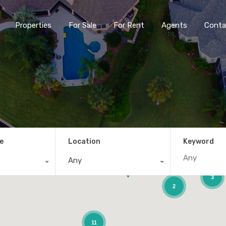
Properties
For Sale
For Rent
Agents
Conta
e
Location
Keyword
Any
3
2
11