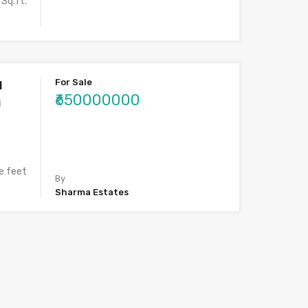
Sq.ft.
For Sale
l
₹650000000
i
e feet
By
Sharma Estates