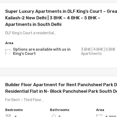
Super Luxury Apartments in DLF King’s Court – Gre
Kailash-2 New Delhi | 3 BHK – 4 BHK – 5 BHK –
Apartments in South Delhi
DLF King’s Court a residential…
Area
Options are available with us in
3 BHK | 4 BHK | 5 BHK
King's Court
Apartments
Builder Floor Apartment for Rent Panchsheel Park De
Residential Flat in N- Block Panchsheel Park South De
For Rent – Third Floor…
Bedrooms
Bathrooms
Area