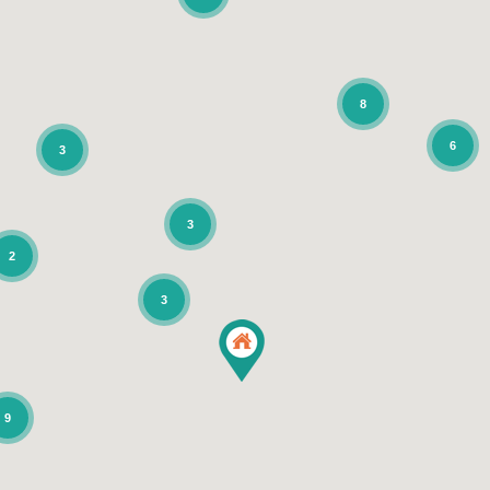
8
6
3
3
2
3
9