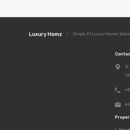
Luxury Homz
/
Simply #1 Luxury Homes Websi
Contac
B-
11
+9
in
Proper