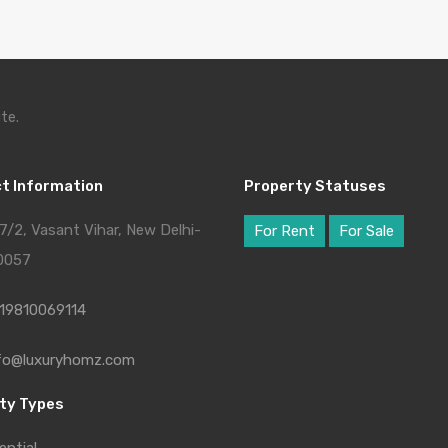
te.
t Information
Property Statuses
7/2, Vasant Vihar, New Delhi-
For Rent
For Sale
0057
19810069114
fo@luxuryhomz.com
ty Types