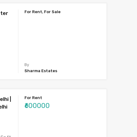
For Rent, For Sale
ater
By
Sharma Estates
For Rent
lhi |
₹600000
lhi