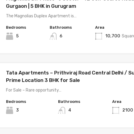
Gurgaon | 5 BHK in Gurugram
The Magnolias Duplex Apartment is…
Bedrooms
Bathrooms
Area
5
6
10,700
Squar
Tata Apartments – Prithviraj Road Central Delhi / S
Prime Location 3 BHK for Sale
For Sale – Rare opportunity…
Bedrooms
Bathrooms
Area
3
4
2100