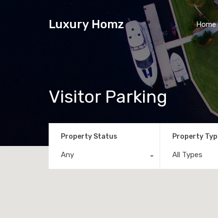
Luxury Homz
Home
Visitor Parking
Property Status
Property Typ
Any
All Types