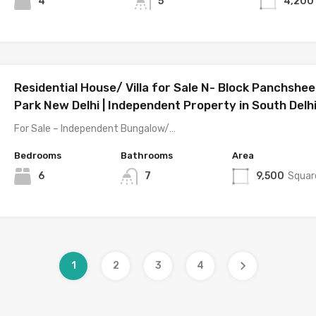
4
5
4,200
Residential House/ Villa for Sale N- Block Panchshee
Park New Delhi | Independent Property in South Delh
For Sale – Independent Bungalow/…
Bedrooms
Bathrooms
Area
6
7
9,500
Squar
1
2
3
4