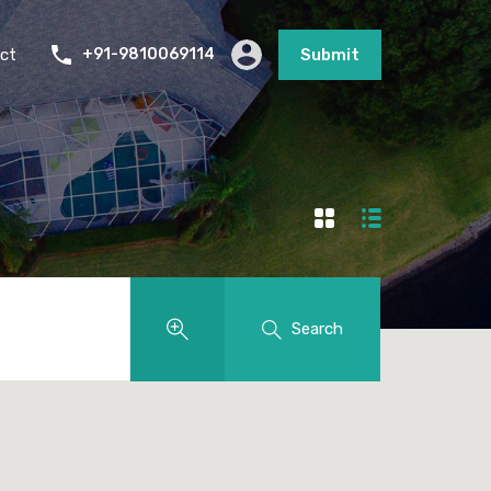
ct
+91-9810069114
Submit
Search