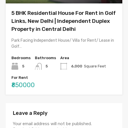
5 BHK Residential House For Rent in Golf
Links, New Delhi | Independent Duplex
Property in Central Delhi
Park Facing Independent House/ Villa for Rent/ Lease in
Golf…
Bedrooms
Bathrooms
Area
5
5
6,000
Square Feet
For Rent
₹850000
Leave a Reply
Your email address will not be published.