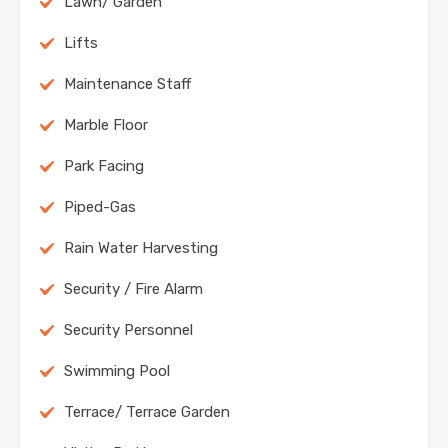
Lawn/ Garden
Lifts
Maintenance Staff
Marble Floor
Park Facing
Piped-Gas
Rain Water Harvesting
Security / Fire Alarm
Security Personnel
Swimming Pool
Terrace/ Terrace Garden