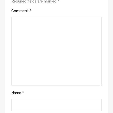
Required fields are marked
*
Comment
*
Name
*