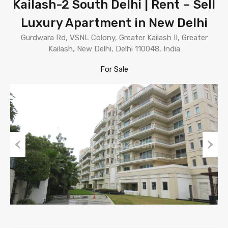
Kailash-2 South Delhi | Rent – Sell
Luxury Apartment in New Delhi
Gurdwara Rd, VSNL Colony, Greater Kailash II, Greater
Kailash, New Delhi, Delhi 110048, India
For Sale
Previous
Next