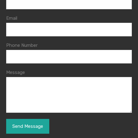
Email
Phone Number
Message