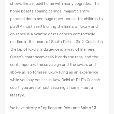
shows like a model home with many upgrades. The
home boasts soaring ceilings, majestic entry,
panelled doors and huge open terrace for children to
play!! A must see.!! Blurring the limits of luxury and
opulence is a swathe of residences comfortably
nestled in the heart of South Delhi – Gk-2. Cradled in
the lap of luxury, indulgence is a way of life here.
Queen’s court seamlessly blends the regal and the
contemporary, the sovereign and the swish, and
above all, epitomises luxury living as an experience
while you buy houses in New Delhi at DLF’s Queen’s
court, you are not just securing a home – but a
lifestyle.
We have plenty of options on Rent and Sale of
3