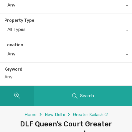
Any
Property Type
All Types
Location
Any
Keyword
Search
Home
New Delhi
Greater Kailash-2
DLF Queen’s Court Greater