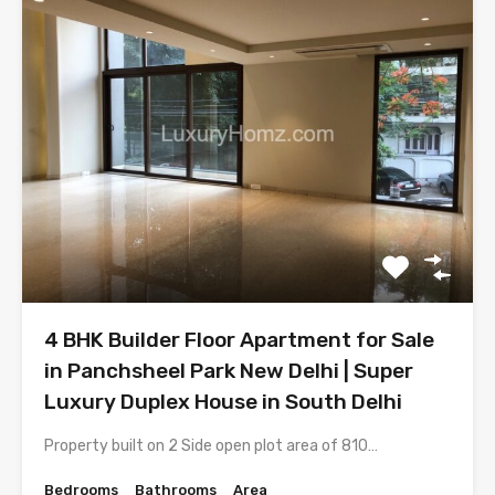
4 BHK Builder Floor Apartment for Sale
in Panchsheel Park New Delhi | Super
Luxury Duplex House in South Delhi
Property built on 2 Side open plot area of 810…
Bedrooms
Bathrooms
Area