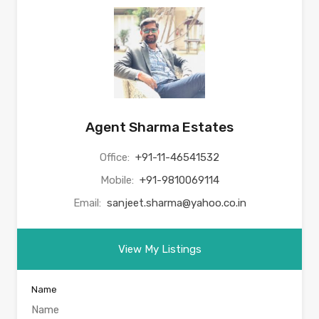
Agent Sharma Estates
Office:
+91-11-46541532
Mobile:
+91-9810069114
Email:
sanjeet.sharma@yahoo.co.in
View My Listings
Name