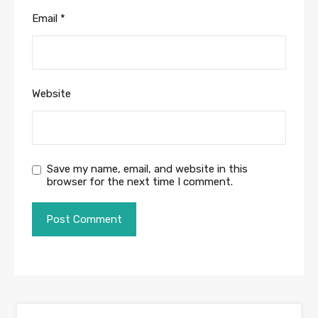
Email
*
Website
Save my name, email, and website in this
browser for the next time I comment.