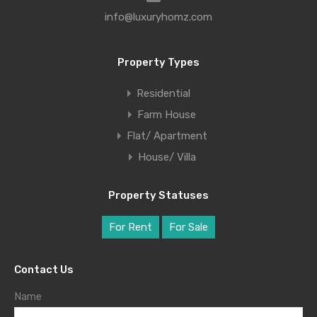
info@luxuryhomz.com
Property Types
Residential
Farm House
Flat/ Apartment
House/ Villa
Property Statuses
For Rent
For Sale
Contact Us
Name