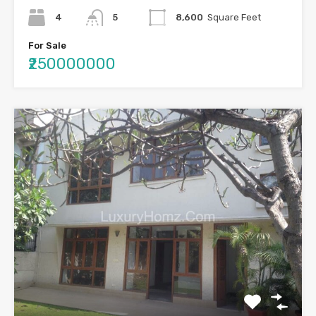
4
5
8,600
Square Feet
For Sale
₹250000000