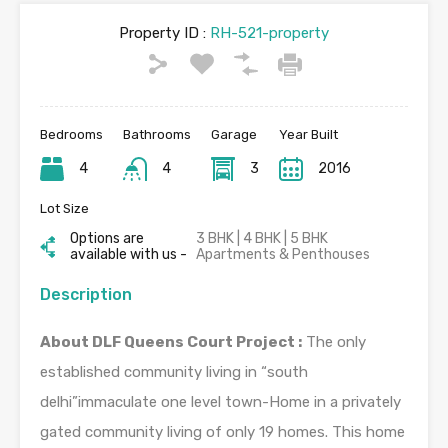
Property ID :
RH-521-property
Bedrooms
Bathrooms
Garage
Year Built
4
4
3
2016
Lot Size
Options are
3 BHK | 4 BHK | 5 BHK
available with us -
Apartments & Penthouses
Description
About DLF Queens Court Project :
The only
established community living in “south
delhi”immaculate one level town-Home in a privately
gated community living of only 19 homes. This home