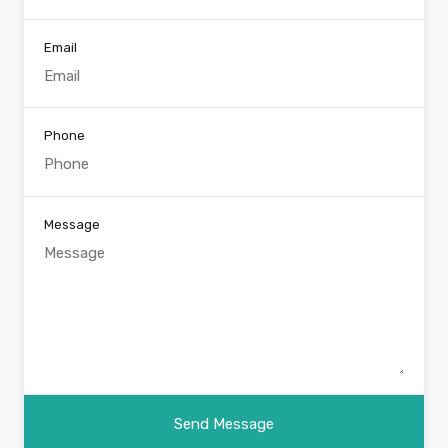
Email
Phone
Message