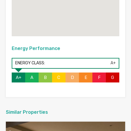
Energy Performance
ENERGY CLASS:
A+
A+
A
B
C
D
E
F
G
Similar Properties