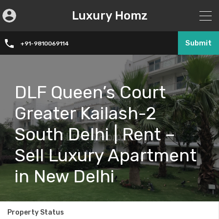
Luxury Homz
Submit
+91-9810069114
DLF Queen’s Court
Greater Kailash-2
South Delhi | Rent –
Sell Luxury Apartment
in New Delhi
Property Status