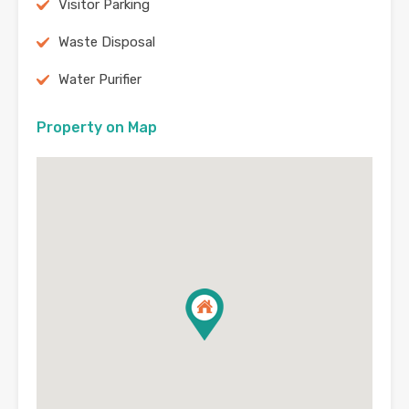
Visitor Parking
Waste Disposal
Water Purifier
Property on Map