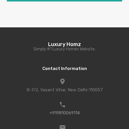
Luxury Homz
Simply #1 Luxury Homes Website.
Contact Information
B-7/2, Vasant Vihar, New Delhi-110057
+919810069114