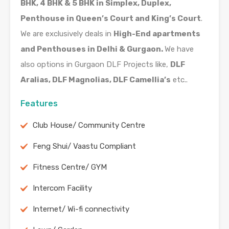
BHK, 4 BHK & 5 BHK in Simplex, Duplex,
Penthouse in Queen’s Court and King’s Court
.
We are exclusively deals in
High-End apartments
and Penthouses in Delhi & Gurgaon.
We have
also options in Gurgaon DLF Projects like,
DLF
Aralias, DLF Magnolias, DLF Camellia’s
etc..
Features
Club House/ Community Centre
Feng Shui/ Vaastu Compliant
Fitness Centre/ GYM
Intercom Facility
Internet/ Wi-fi connectivity