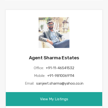
Agent Sharma Estates
Office:
+91-11-46541532
Mobile:
+91-9810069114
Email:
sanjeet.sharma@yahoo.co.in
View My Listings