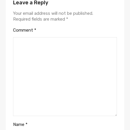
Leave a Reply
Your email address will not be published.
Required fields are marked
*
Comment
*
Name
*