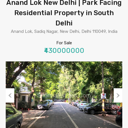
Anand Lok New Delhi | Park Facing
Residential Property in South
Delhi
Anand Lok, Sadiq Nagar, New Delhi, Delhi 110049, India
For Sale
₹430000000
Previous
Next