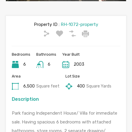
Property ID :
RH-1072-property
Bedrooms
Bathrooms
Year Built
6
6
2003
Area
Lot Size
6,500
Square feet
400
Square Yards
Description
Park facing Independent House/ Villa for immediate
sale. Having spacious 6 bedrooms with attached
bathrooms, store rooms, 2 separate drawing/