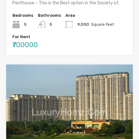
Penthouse – This is the Best option in the Society of…
Bedrooms
Bathrooms
Area
5
5
9,000
Square feet
For Rent
₹700000