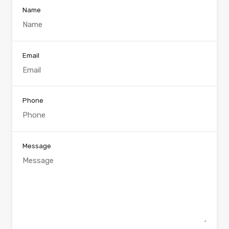
Name
Email
Phone
Message