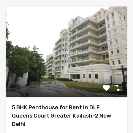
5 BHK Penthouse for Rent in DLF
Queens Court Greater Kailash-2 New
Delhi