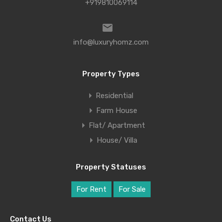
+919810069114
info@luxuryhomz.com
Property Types
Residential
Farm House
Flat/ Apartment
House/ Villa
Property Statuses
For Rent
For Sale
Contact Us