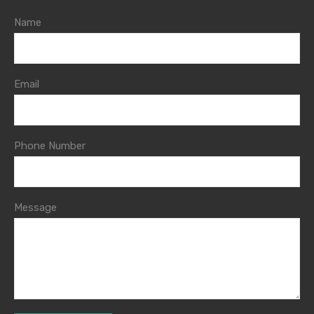
Name
Email
Phone Number
Message