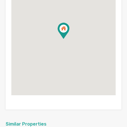
Similar Properties