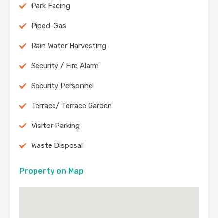
Park Facing
Piped-Gas
Rain Water Harvesting
Security / Fire Alarm
Security Personnel
Terrace/ Terrace Garden
Visitor Parking
Waste Disposal
Property on Map