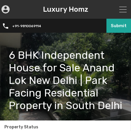
Luxury Homz
Submit
+91-9810069114
6 BHK Independent
House for Sale Anand
Lok New Delhi | Park
Facing Residential
Property in South Delhi
Property Status