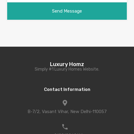
Luxury Homz
Simply #1 Luxury Homes Website.
Contact Information
B-7/2, Vasant Vihar, New Delhi-110057