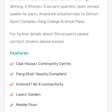
dinning, 2 Kitchen, 3 servant quarters, open terrace
usable for party. Anand lok situated near to Sirifort
Sport Complex, Gargi College & Ansal Plaza.
For further details about this property please
contact, brokers please excuse.
Features
Club House/ Community Centre
Feng Shui/ Vaastu Compliant
Internet/ Wi-fi connectivity
Lawn/ Garden
Marble Floor