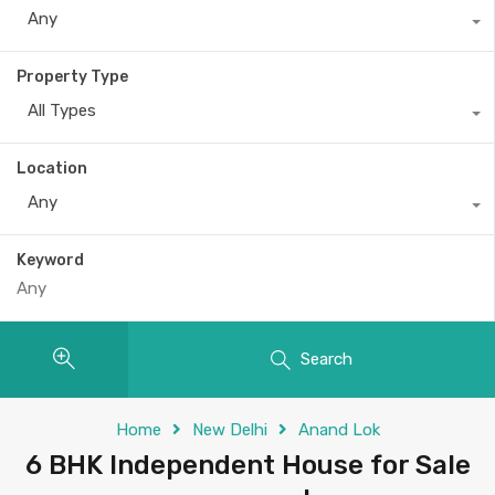
Any
Property Type
All Types
Location
Any
Keyword
Search
Home
New Delhi
Anand Lok
6 BHK Independent House for Sale