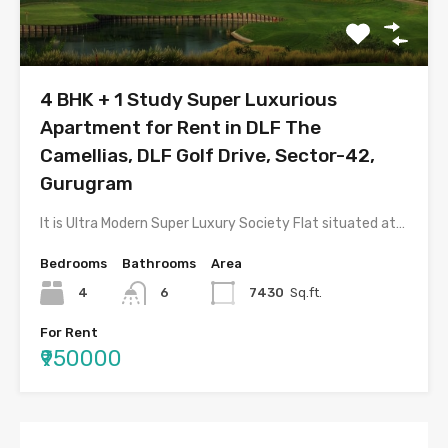
4 BHK + 1 Study Super Luxurious
Apartment for Rent in DLF The
Camellias, DLF Golf Drive, Sector-42,
Gurugram
It is Ultra Modern Super Luxury Society Flat situated at…
Bedrooms
Bathrooms
Area
4
6
7430
Sq.ft.
For Rent
₹950000