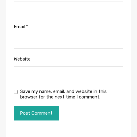
Email
*
Website
Save my name, email, and website in this
browser for the next time I comment.