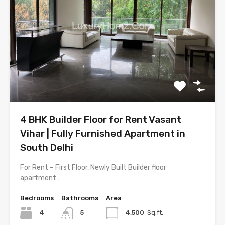
4 BHK Builder Floor for Rent Vasant
Vihar | Fully Furnished Apartment in
South Delhi
For Rent – First Floor, Newly Built Builder floor
apartment…
Bedrooms
Bathrooms
Area
4
5
4,500
Sq.ft.