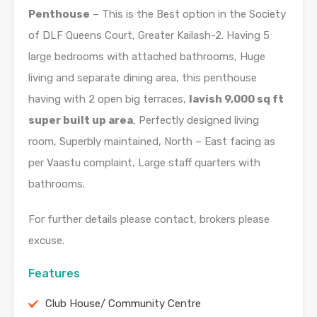
Penthouse
– This is the Best option in the Society
of DLF Queens Court, Greater Kailash-2. Having 5
large bedrooms with attached bathrooms, Huge
living and separate dining area, this penthouse
having with 2 open big terraces,
lavish 9,000 sq ft
super built up area
, Perfectly designed living
room, Superbly maintained, North – East facing as
per Vaastu complaint, Large staff quarters with
bathrooms.
For further details please contact, brokers please
excuse.
Features
Club House/ Community Centre