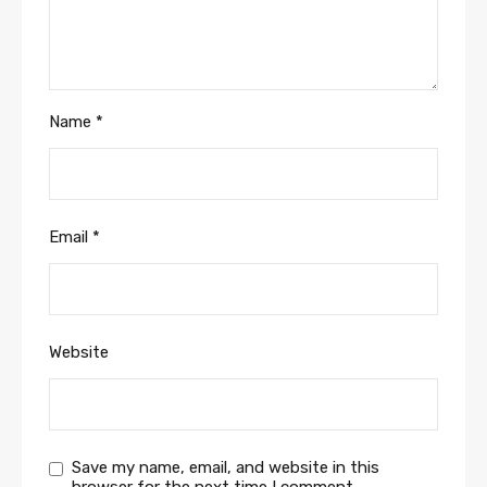
Name
*
Email
*
Website
Save my name, email, and website in this