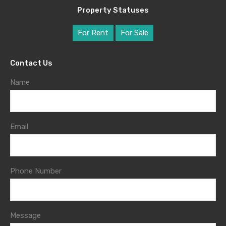
Property Statuses
For Rent
For Sale
Contact Us
Name
Email
Phone Number
Message