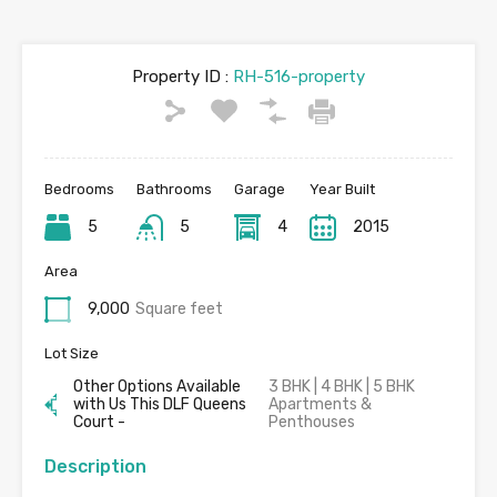
Property ID :
RH-516-property
Bedrooms
Bathrooms
Garage
Year Built
5
5
4
2015
Area
9,000
Square feet
Lot Size
Other Options Available
3 BHK | 4 BHK | 5 BHK
with Us This DLF Queens
Apartments &
Court -
Penthouses
Description