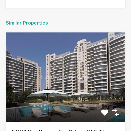
Similar Properties