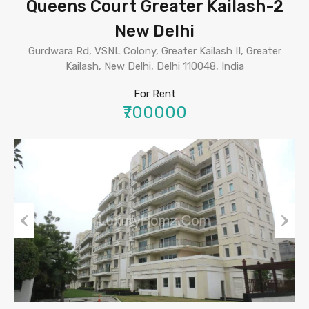
Queens Court Greater Kailash-2
New Delhi
Gurdwara Rd, VSNL Colony, Greater Kailash II, Greater
Kailash, New Delhi, Delhi 110048, India
For Rent
₹700000
Previous
Next