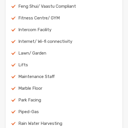
Feng Shui/ Vaastu Compliant
Fitness Centre/ GYM
Intercom Facility
Internet/ Wi-fi connectivity
Lawn/ Garden
Lifts
Maintenance Staff
Marble Floor
Park Facing
Piped-Gas
Rain Water Harvesting