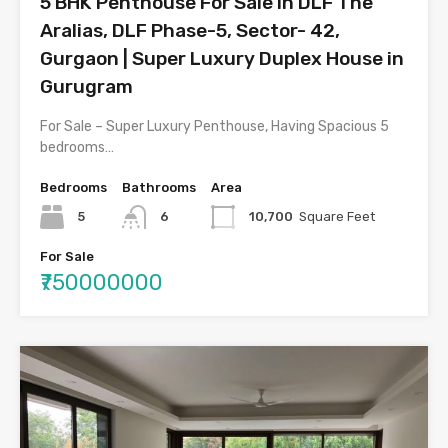
5 BHK Penthouse For Sale in DLF The
Aralias, DLF Phase-5, Sector- 42,
Gurgaon | Super Luxury Duplex House in
Gurugram
For Sale – Super Luxury Penthouse, Having Spacious 5
bedrooms…
Bedrooms
Bathrooms
Area
5
6
10,700
Square Feet
For Sale
₹750000000