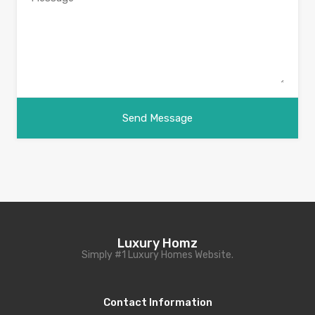
Luxury Homz
Simply #1 Luxury Homes Website.
Contact Information