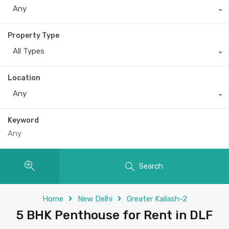
Any
Property Type
All Types
Location
Any
Keyword
Search
Home
New Delhi
Greater Kailash-2
5 BHK Penthouse for Rent in DLF