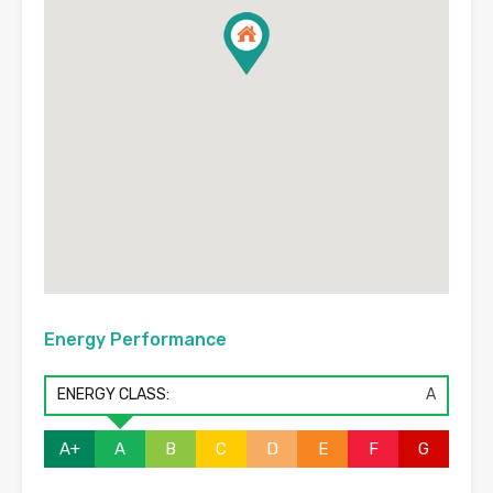
Energy Performance
ENERGY CLASS:
A
A+
A
B
C
D
E
F
G