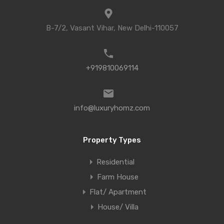
B-7/2, Vasant Vihar, New Delhi-110057
+919810069114
info@luxuryhomz.com
Property Types
Residential
Farm House
Flat/ Apartment
House/ Villa