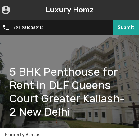
Luxury Homz
Submit
+91-9810069114
5 BHK Penthouse for
Rent in DLF Queens
Court Greater Kailash-
2 New Delhi
Property Status