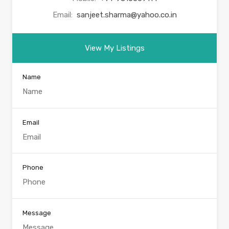
Email:
sanjeet.sharma@yahoo.co.in
View My Listings
Name
Email
Phone
Message