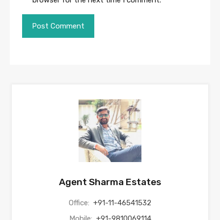
browser for the next time I comment.
Agent Sharma Estates
Office:
+91-11-46541532
Mobile:
+91-9810069114