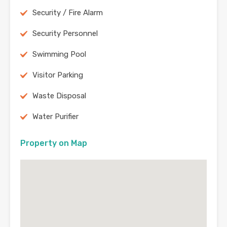
Security / Fire Alarm
Security Personnel
Swimming Pool
Visitor Parking
Waste Disposal
Water Purifier
Property on Map