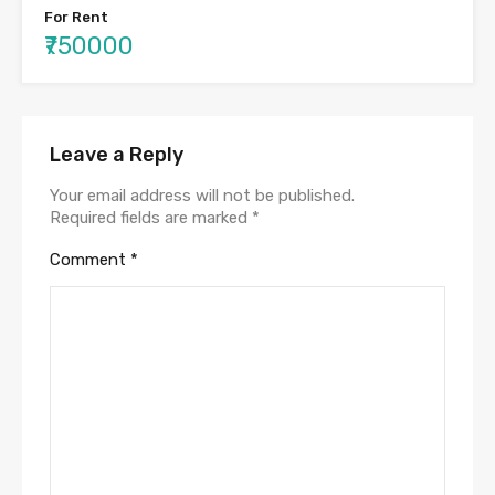
For Rent
₹750000
Leave a Reply
Your email address will not be published.
Required fields are marked
*
Comment
*