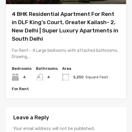
4 BHK Residential Apartment For Rent
in DLF King’s Court, Greater Kailash- 2,
New Delhi | Super Luxury Apartments in
South Delhi
For Rent – 4 Large bedrooms with attached bathrooms,
Drawing,…
Bedrooms
Bathrooms
Area
4
4
5,250
Square Feet
For Rent
Leave a Reply
Your email address will not be published.