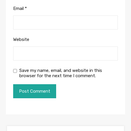
Email
*
Website
Save my name, email, and website in this
browser for the next time I comment.