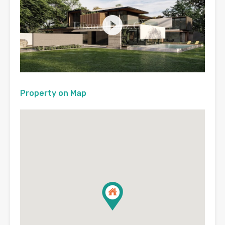
Property on Map