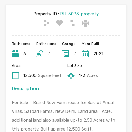
Property ID :
RH-5073-property
Bedrooms
Bathrooms
Garage
Year Built
6
7
7
2021
Area
Lot Size
12,500
Square Feet
1-3
Acres
Description
For Sale – Brand New Farmhouse for Sale at Ansal
Villas, Satbari Farms, New Delhi, Land area 1 Acre,
additional land also available up-to 2.50 Acres with
this property. Built up area 12,500 Sq.ft.