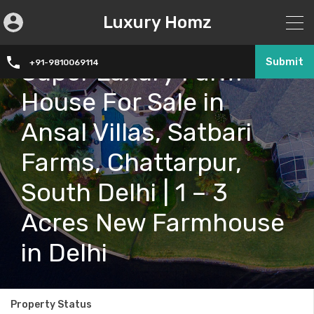
Luxury Homz
Submit
Super Luxury Farm
+91-9810069114
House For Sale in
Ansal Villas, Satbari
Farms, Chattarpur,
South Delhi | 1 – 3
Acres New Farmhouse
in Delhi
Property Status