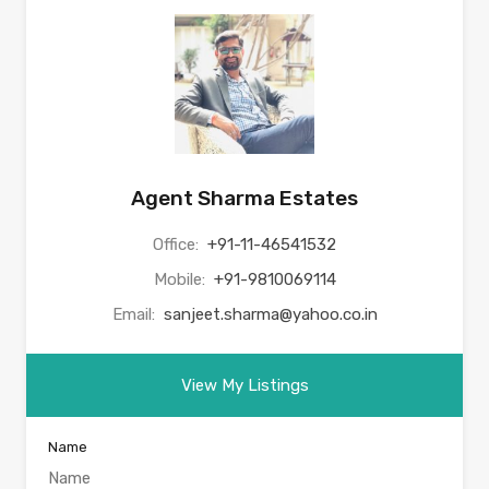
Agent Sharma Estates
Office:
+91-11-46541532
Mobile:
+91-9810069114
Email:
sanjeet.sharma@yahoo.co.in
View My Listings
Name