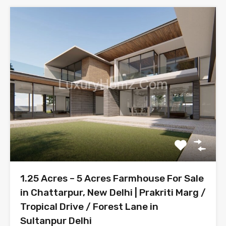
1.25 Acres – 5 Acres Farmhouse For Sale
in Chattarpur, New Delhi | Prakriti Marg /
Tropical Drive / Forest Lane in
Sultanpur Delhi