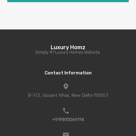
Luxury Homz
Simply #1 Luxury Homes Website.
Contact Information
B-7/2, Vasant Vihar, New Delhi-110057
+919810069114