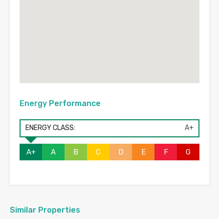
Energy Performance
ENERGY CLASS:
A+
A+
A
B
C
D
E
F
G
Similar Properties