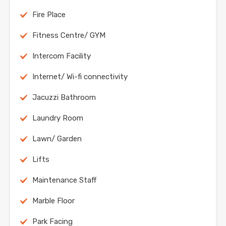
Fire Place
Fitness Centre/ GYM
Intercom Facility
Internet/ Wi-fi connectivity
Jacuzzi Bathroom
Laundry Room
Lawn/ Garden
Lifts
Maintenance Staff
Marble Floor
Park Facing