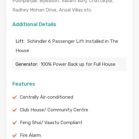
Pushpanjali, Bijwason, Vasant kunj, Chattarpur,
Radhey Mohan Drive, Ansal Villas etc.
Additional Details
Lift:
Schindler 6 Passenger Lift Installed in The
House
Generator:
100% Power Back up for Full House
Features
Centrally Air-conditioned
Club House/ Community Centre
Feng Shui/ Vaastu Compliant
Fire Alarm