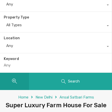
Any
Property Type
All Types
Location
Any
Keyword
Search
Home
New Delhi
Ansal Satbari Farms
Super Luxury Farm House For Sale