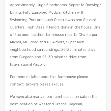
Approximately, Huge 6 bedrooms, Separate Drawing/
Dining, Fully Equipped Modular Kitchen with
Swimming Pool and Lush Green lawns and Servant
Quarters, High Class interiors done in the house, One
of the best location farmhouse near to Chattarpur
Mandir, MG Road and IGI Airport, Super Rich
neighbourhood surroundings, 20-25 minutes drive
from Gurgaon and 25-30 minutes drive from
International Airport.
For more details about this farmhouse please
contact, Brokers please excuse.
We have also many more farmhouses on sale in the
best location of Westend Greens, Rajokari,