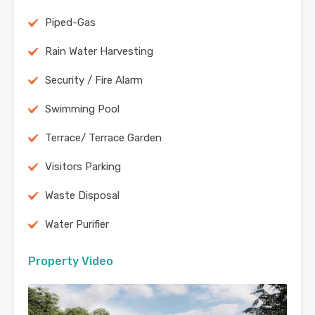
Piped-Gas
Rain Water Harvesting
Security / Fire Alarm
Swimming Pool
Terrace/ Terrace Garden
Visitors Parking
Waste Disposal
Water Purifier
Property Video