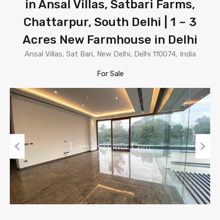
in Ansal Villas, Satbari Farms,
Chattarpur, South Delhi | 1 – 3
Acres New Farmhouse in Delhi
Ansal Villas, Sat Bari, New Delhi, Delhi 110074, India
For Sale
Previous
Next