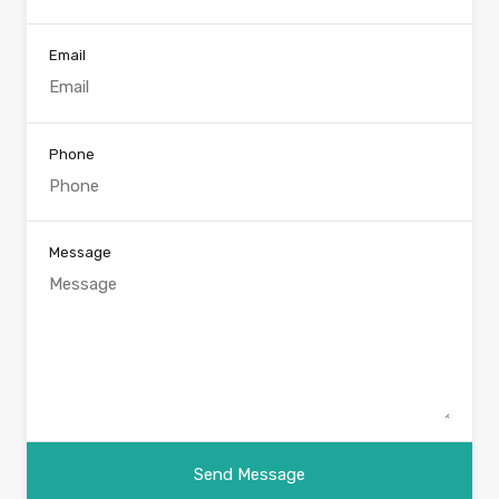
Email
Phone
Message