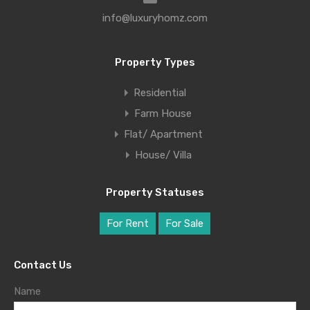
info@luxuryhomz.com
Property Types
Residential
Farm House
Flat/ Apartment
House/ Villa
Property Statuses
For Rent
For Sale
Contact Us
Name