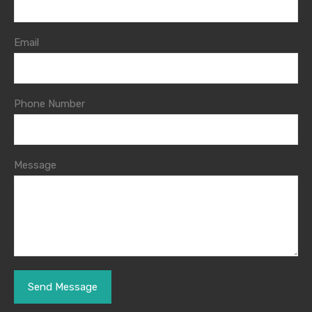
Email
Phone Number
Message