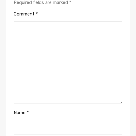
Required fields are marked
*
Comment
*
Name
*