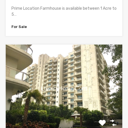
Prime Location Farmhouse is available between 1 Acre to
5…
For Sale