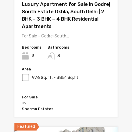
Luxury Apartment for Sale in Godrej
South Estate Okhla, South Delhi | 2
BHK – 3 BHK – 4 BHK Residential
Apartments
For Sale – Godrej South…
Bedrooms
Bathrooms
3
3
Area
976 Sq.ft. - 3851 Sq.ft.
For Sale
By
Sharma Estates
Featured