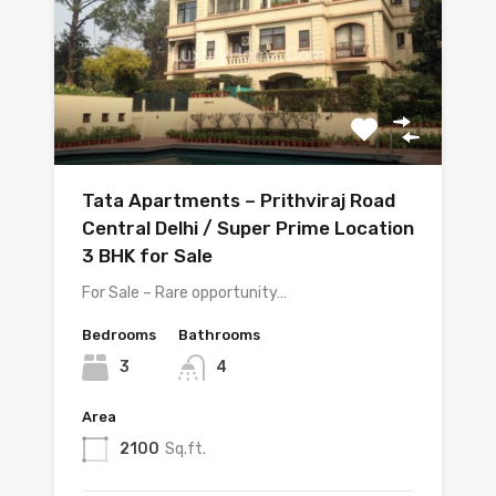
Tata Apartments – Prithviraj Road
Central Delhi / Super Prime Location
3 BHK for Sale
For Sale – Rare opportunity…
Bedrooms
Bathrooms
3
4
Area
2100
Sq.ft.