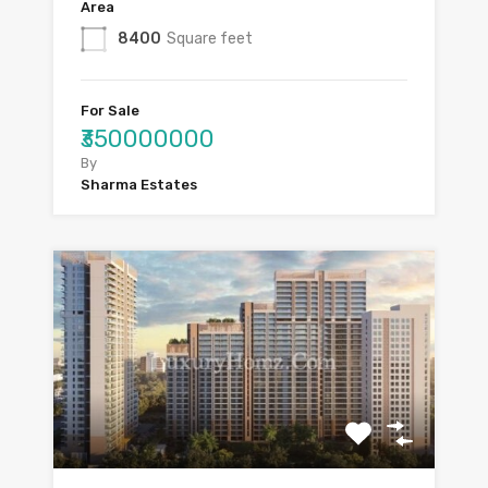
Area
8400
Square feet
For Sale
₹350000000
By
Sharma Estates