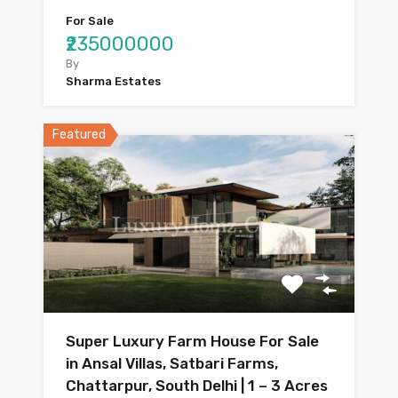
For Sale
₹235000000
By
Sharma Estates
Featured
Super Luxury Farm House For Sale
in Ansal Villas, Satbari Farms,
Chattarpur, South Delhi | 1 – 3 Acres