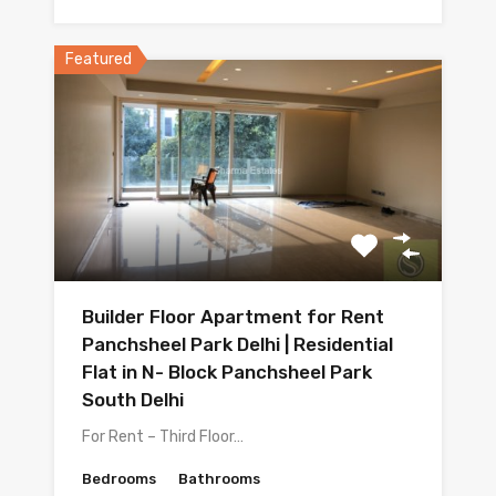
Featured
Builder Floor Apartment for Rent
Panchsheel Park Delhi | Residential
Flat in N- Block Panchsheel Park
South Delhi
For Rent – Third Floor…
Bedrooms
Bathrooms