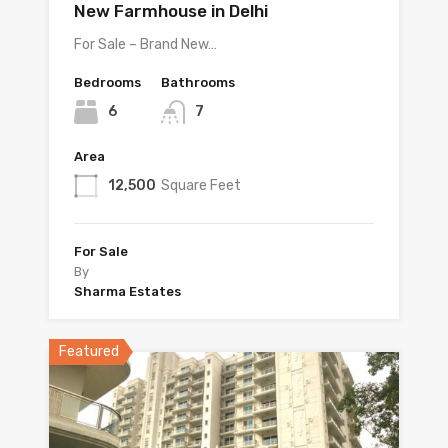
New Farmhouse in Delhi
For Sale – Brand New…
Bedrooms
Bathrooms
6
7
Area
12,500
Square Feet
For Sale
By
Sharma Estates
Featured