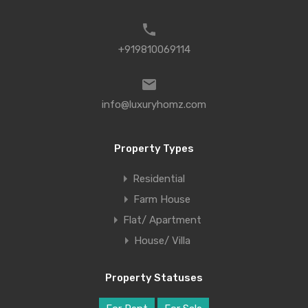
+919810069114
info@luxuryhomz.com
Property Types
Residential
Farm House
Flat/ Apartment
House/ Villa
Property Statuses