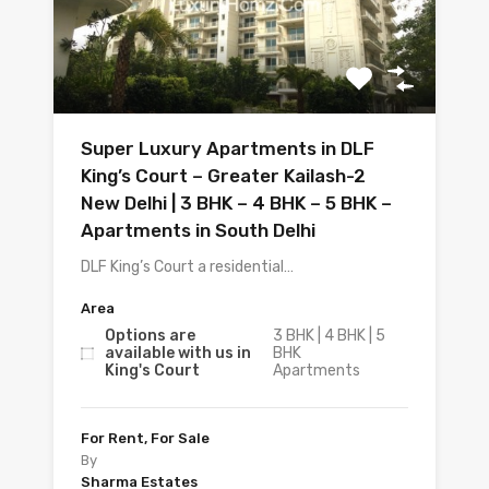
Super Luxury Apartments in DLF
King’s Court – Greater Kailash-2
New Delhi | 3 BHK – 4 BHK – 5 BHK –
Apartments in South Delhi
DLF King’s Court a residential…
Area
Options are
3 BHK | 4 BHK | 5
available with us in
BHK
King's Court
Apartments
For Rent, For Sale
By
Sharma Estates