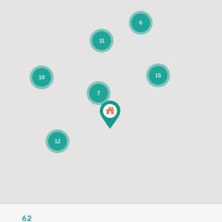
6
11
15
10
7
12
62