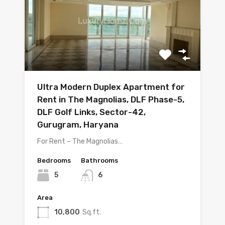
Ultra Modern Duplex Apartment for
Rent in The Magnolias, DLF Phase-5,
DLF Golf Links, Sector-42,
Gurugram, Haryana
For Rent – The Magnolias…
Bedrooms
Bathrooms
5
6
Area
10,800
Sq.ft.