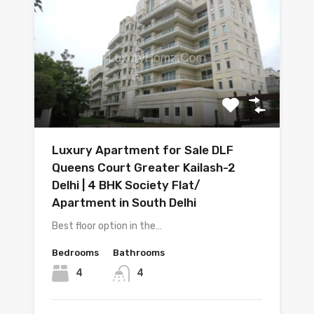
Luxury Apartment for Sale DLF
Queens Court Greater Kailash-2
Delhi | 4 BHK Society Flat/
Apartment in South Delhi
Best floor option in the…
Bedrooms
Bathrooms
4
4