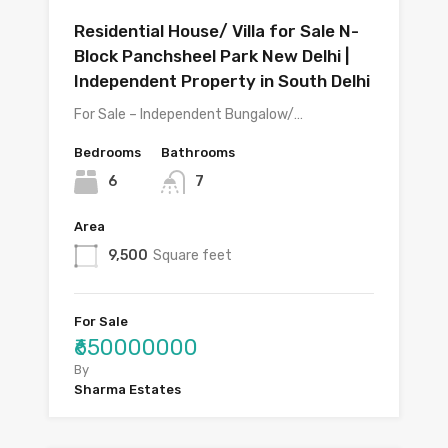
Residential House/ Villa for Sale N-
Block Panchsheel Park New Delhi |
Independent Property in South Delhi
For Sale – Independent Bungalow/…
Bedrooms
Bathrooms
6
7
Area
9,500
Square feet
For Sale
₹650000000
By
Sharma Estates