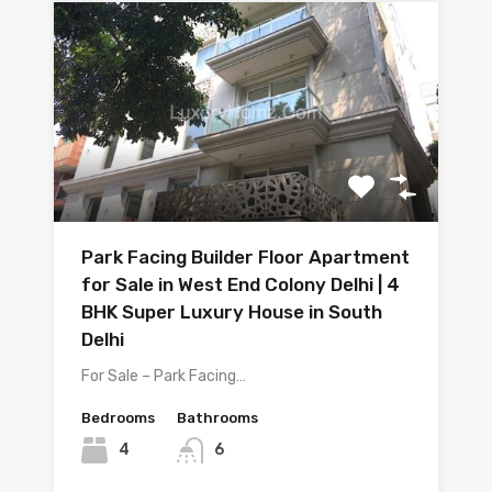
Park Facing Builder Floor Apartment
for Sale in West End Colony Delhi | 4
BHK Super Luxury House in South
Delhi
For Sale – Park Facing…
Bedrooms
Bathrooms
4
6