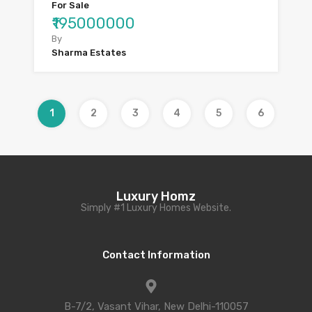
For Sale
₹195000000
By
Sharma Estates
1
2
3
4
5
6
Luxury Homz
Simply #1 Luxury Homes Website.
Contact Information
B-7/2, Vasant Vihar, New Delhi-110057