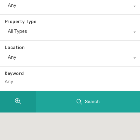
Any
Property Type
All Types
Location
Any
Keyword
Search