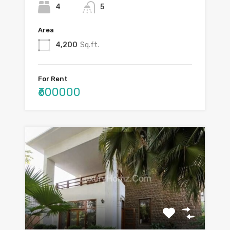
4
5
Area
4,200
Sq.ft.
For Rent
₹600000