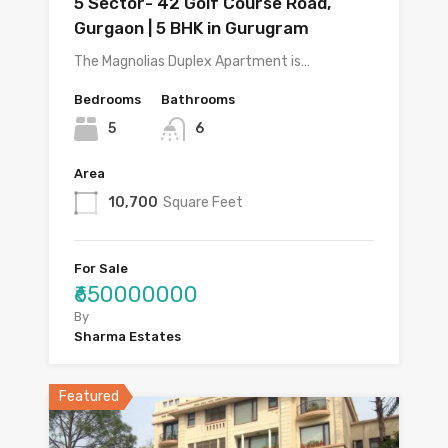
5 Sector- 42 Golf Course Road,
Gurgaon | 5 BHK in Gurugram
The Magnolias Duplex Apartment is…
Bedrooms
Bathrooms
5
6
Area
10,700
Square Feet
For Sale
₹650000000
By
Sharma Estates
Featured