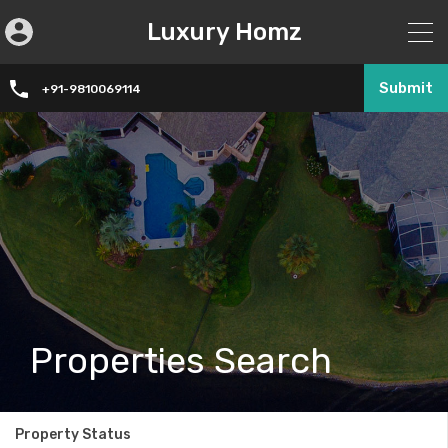
Luxury Homz
Submit
+91-9810069114
Properties Search
Property Status