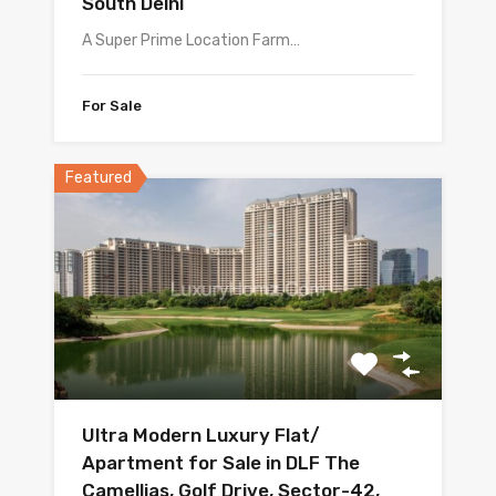
South Delhi
A Super Prime Location Farm…
For Sale
Featured
Ultra Modern Luxury Flat/
Apartment for Sale in DLF The
Camellias, Golf Drive, Sector-42,