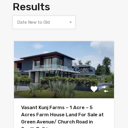
Results
Date New to Old
Vasant Kunj Farms – 1 Acre – 5
Acres Farm House Land For Sale at
Green Avenue/ Church Road in