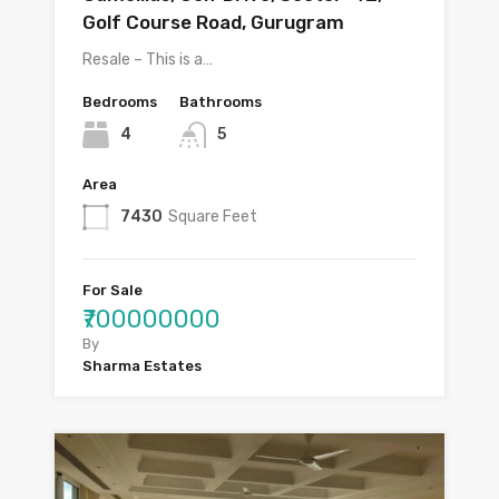
Golf Course Road, Gurugram
Resale – This is a…
Bedrooms
Bathrooms
4
5
Area
7430
Square Feet
For Sale
₹700000000
By
Sharma Estates