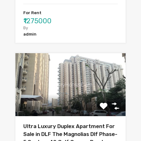
For Rent
₹1275000
By
admin
Ultra Luxury Duplex Apartment For
Sale in DLF The Magnolias Dlf Phase-