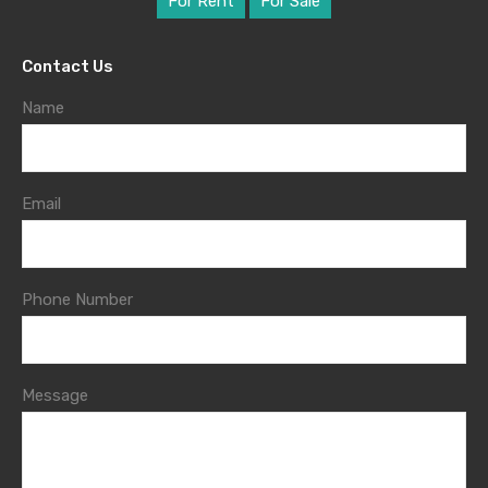
For Rent
For Sale
Contact Us
Name
Email
Phone Number
Message