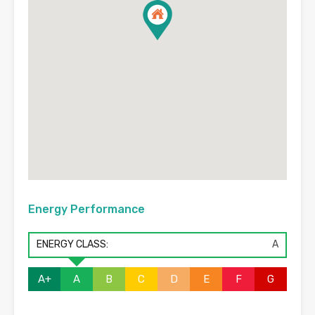
Energy Performance
ENERGY CLASS:
A
A+
A
B
C
D
E
F
G