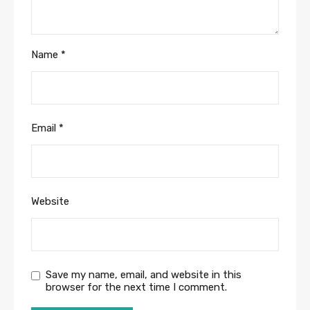
Name
*
Email
*
Website
Save my name, email, and website in this
browser for the next time I comment.