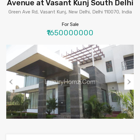
Avenue at Vasant Kunj South Delhi
Green Ave Rd, Vasant Kunj, New Delhi, Delhi 110070, India
For Sale
₹1650000000
Previous
Next