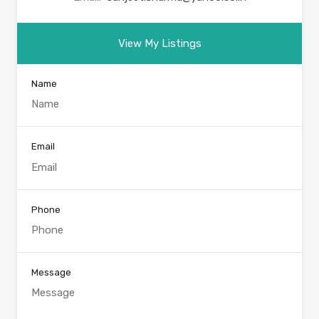
View My Listings
Name
Email
Phone
Message