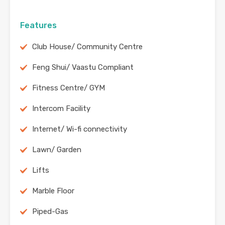
Features
Club House/ Community Centre
Feng Shui/ Vaastu Compliant
Fitness Centre/ GYM
Intercom Facility
Internet/ Wi-fi connectivity
Lawn/ Garden
Lifts
Marble Floor
Piped-Gas