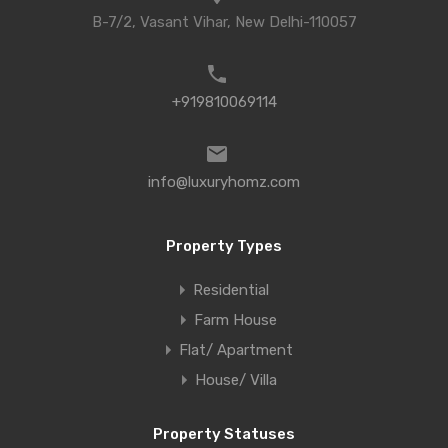
B-7/2, Vasant Vihar, New Delhi-110057
+919810069114
info@luxuryhomz.com
Property Types
Residential
Farm House
Flat/ Apartment
House/ Villa
Property Statuses