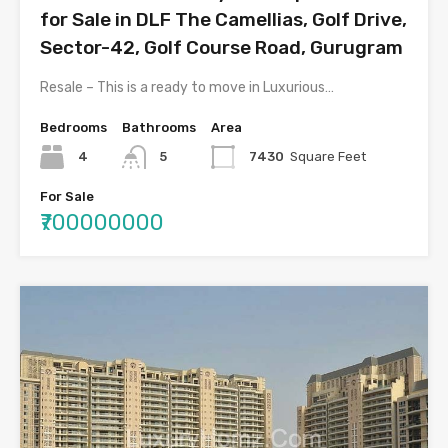
for Sale in DLF The Camellias, Golf Drive,
Sector-42, Golf Course Road, Gurugram
Resale – This is a ready to move in Luxurious…
Bedrooms
Bathrooms
Area
4
5
7430
Square Feet
For Sale
₹700000000