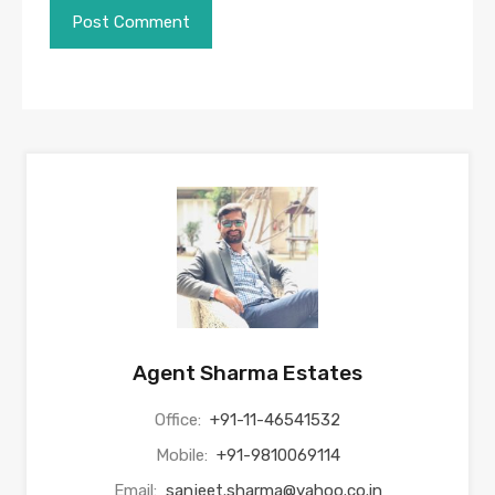
Agent Sharma Estates
Office:
+91-11-46541532
Mobile:
+91-9810069114
Email:
sanjeet.sharma@yahoo.co.in