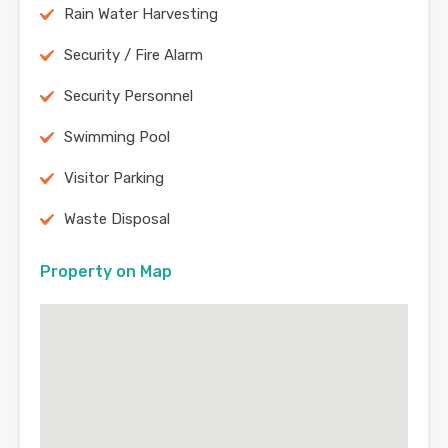
Rain Water Harvesting
Security / Fire Alarm
Security Personnel
Swimming Pool
Visitor Parking
Waste Disposal
Property on Map