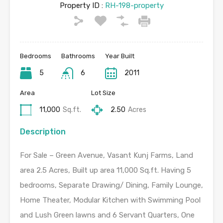
Property ID :
RH-198-property
Bedrooms
Bathrooms
Year Built
5
6
2011
Area
Lot Size
11,000
Sq.ft.
2.50
Acres
Description
For Sale – Green Avenue, Vasant Kunj Farms, Land
area 2.5 Acres, Built up area 11,000 Sq.ft. Having 5
bedrooms, Separate Drawing/ Dining, Family Lounge,
Home Theater, Modular Kitchen with Swimming Pool
and Lush Green lawns and 6 Servant Quarters, One