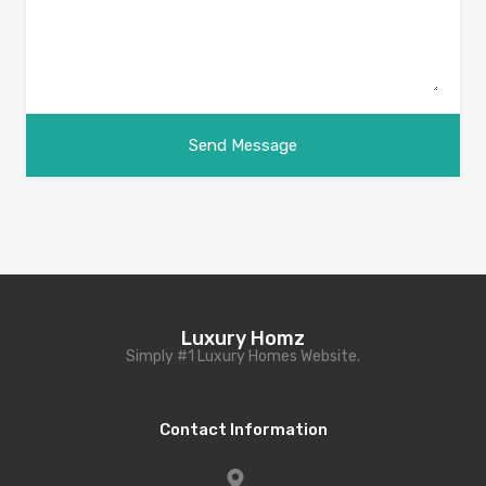
Luxury Homz
Simply #1 Luxury Homes Website.
Contact Information