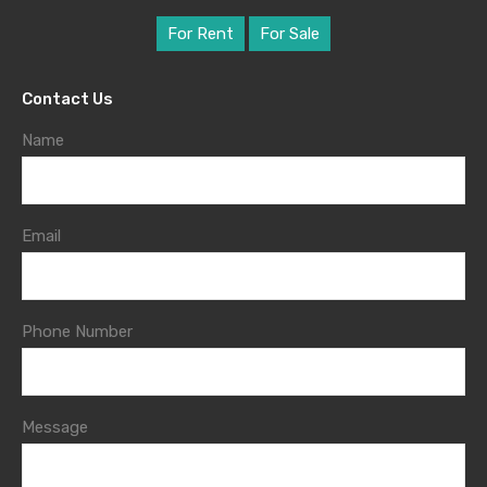
For Rent
For Sale
Contact Us
Name
Email
Phone Number
Message