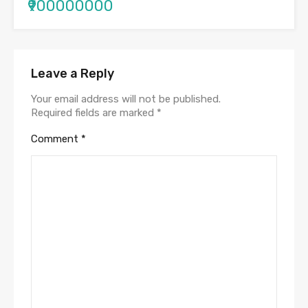
₹900000000
Leave a Reply
Your email address will not be published.
Required fields are marked
*
Comment
*