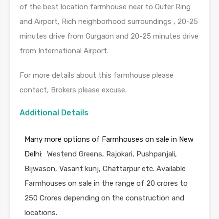
of the best location farmhouse near to Outer Ring
and Airport, Rich neighborhood surroundings , 20-25
minutes drive from Gurgaon and 20-25 minutes drive
from International Airport.
For more details about this farmhouse please
contact, Brokers please excuse.
Additional Details
Many more options of Farmhouses on sale in New
Delhi:
Westend Greens, Rajokari, Pushpanjali,
Bijwason, Vasant kunj, Chattarpur etc. Available
Farmhouses on sale in the range of 20 crores to
250 Crores depending on the construction and
locations.