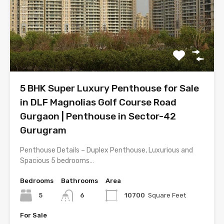
5 BHK Super Luxury Penthouse for Sale
in DLF Magnolias Golf Course Road
Gurgaon | Penthouse in Sector-42
Gurugram
Penthouse Details – Duplex Penthouse, Luxurious and
Spacious 5 bedrooms…
Bedrooms
Bathrooms
Area
5
6
10700
Square Feet
For Sale