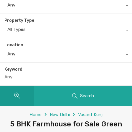
Any
Property Type
All Types
Location
Any
Keyword
Search
Home
New Delhi
Vasant Kunj
5 BHK Farmhouse for Sale Green