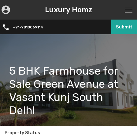
Luxury Homz
Submit
+91-9810069114
5 BHK Farmhouse for
Sale Green Avenue at
Vasant Kunj South
Delhi
Property Status