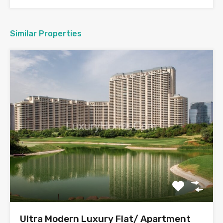
Similar Properties
Ultra Modern Luxury Flat/ Apartment