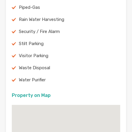
Piped-Gas
Rain Water Harvesting
Security / Fire Alarm
Stilt Parking
Visitor Parking
Waste Disposal
Water Purifier
Property on Map