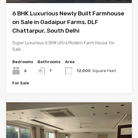
6 BHK Luxurious Newly Built Farmhouse
on Sale in Gadaipur Farms, DLF
Chattarpur, South Delhi
Super Luxurious 6 BHK Ultra Modern Farm House for
Sale…
Bedrooms
Bathrooms
Area
6
7
12,000
Square Feet
For Sale