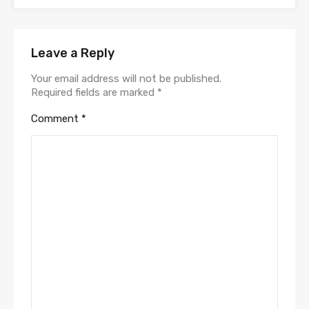
Leave a Reply
Your email address will not be published.
Required fields are marked
*
Comment
*