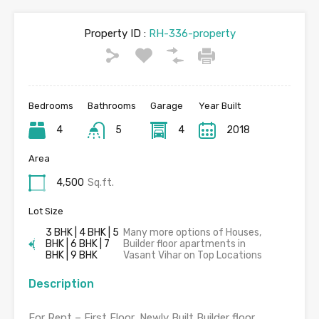
Property ID :
RH-336-property
Bedrooms
Bathrooms
Garage
Year Built
4
5
4
2018
Area
4,500
Sq.ft.
Lot Size
3 BHK | 4 BHK | 5
Many more options of Houses,
BHK | 6 BHK | 7
Builder floor apartments in
BHK | 9 BHK
Vasant Vihar on Top Locations
Description
For Rent – First Floor, Newly Built Builder floor