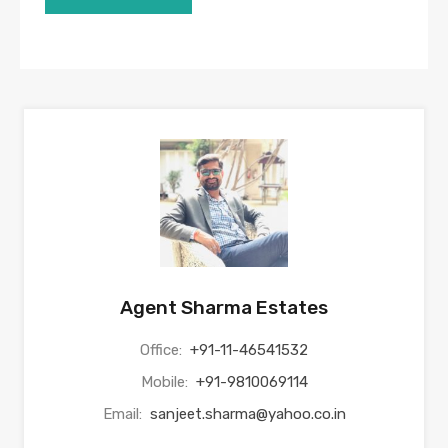
Agent Sharma Estates
Office:
+91-11-46541532
Mobile:
+91-9810069114
Email:
sanjeet.sharma@yahoo.co.in