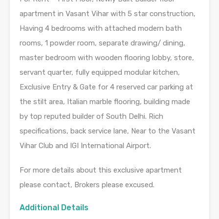
apartment in Vasant Vihar with 5 star construction,
Having 4 bedrooms with attached modern bath
rooms, 1 powder room, separate drawing/ dining,
master bedroom with wooden flooring lobby, store,
servant quarter, fully equipped modular kitchen,
Exclusive Entry & Gate for 4 reserved car parking at
the stilt area, Italian marble flooring, building made
by top reputed builder of South Delhi. Rich
specifications, back service lane, Near to the Vasant
Vihar Club and IGI International Airport.
For more details about this exclusive apartment
please contact, Brokers please excused.
Additional Details