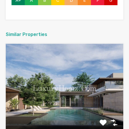
A+
A
B
C
D
E
F
G
Similar Properties