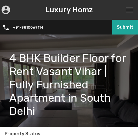
Luxury Homz
Submit
+91-9810069114
4 BHK Builder Floor for
Rent Vasant Vihar |
Fully Furnished
Apartment in South
Delhi
Property Status