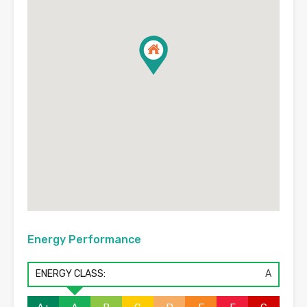
Energy Performance
ENERGY CLASS:
A