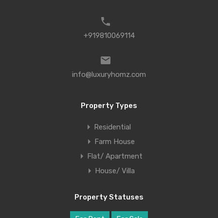
+919810069114
info@luxuryhomz.com
Property Types
Residential
Farm House
Flat/ Apartment
House/ Villa
Property Statuses