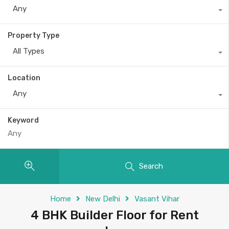
Any
Property Type
All Types
Location
Any
Keyword
Search
Home
New Delhi
Vasant Vihar
4 BHK Builder Floor for Rent