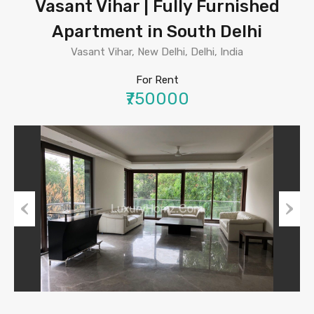
Vasant Vihar | Fully Furnished
Apartment in South Delhi
Vasant Vihar, New Delhi, Delhi, India
For Rent
₹750000
Previous
Next