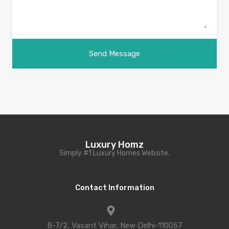
Luxury Homz
Simply #1 Luxury Homes Website.
Contact Information
B-7/2, Vasant Vihar, New Delhi-110057