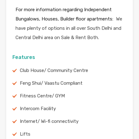
For more information regarding Independent
Bungalows, Houses, Builder floor apartments:
We
have plenty of options in all over South Delhi and
Central Delhi area on Sale & Rent Both.
Features
Club House/ Community Centre
Feng Shui/ Vaastu Compliant
Fitness Centre/ GYM
Intercom Facility
Internet/ Wi-fi connectivity
Lifts