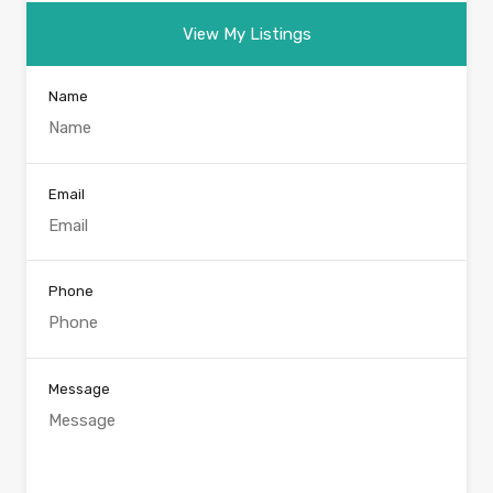
View My Listings
Name
Email
Phone
Message