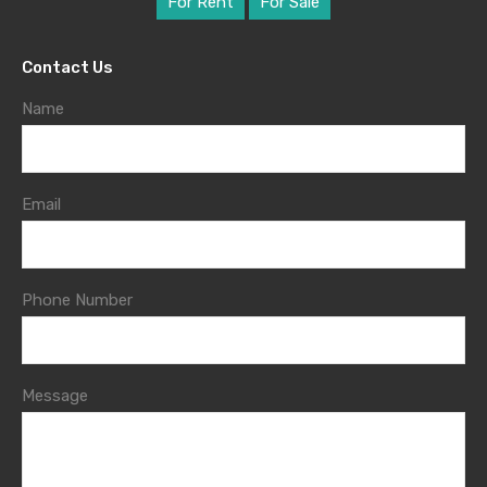
For Rent
For Sale
Contact Us
Name
Email
Phone Number
Message