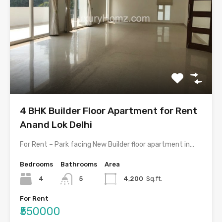
4 BHK Builder Floor Apartment for Rent
Anand Lok Delhi
For Rent – Park facing New Builder floor apartment in…
Bedrooms
Bathrooms
Area
4
5
4,200
Sq.ft.
For Rent
₹550000