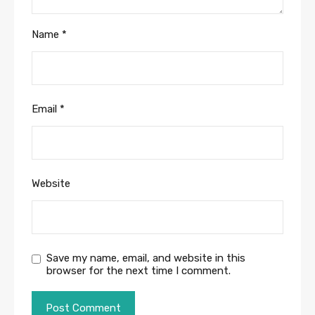
Name
*
Email
*
Website
Save my name, email, and website in this
browser for the next time I comment.