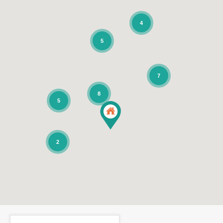
4
5
7
8
5
2