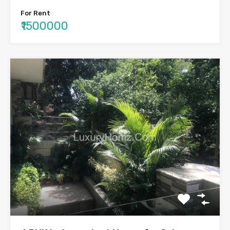
For Rent
₹1500000