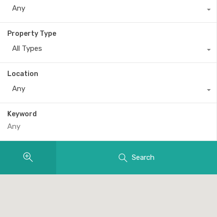
Any
Property Type
All Types
Location
Any
Keyword
Search