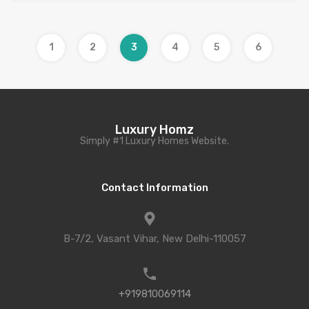
1
2
3
4
5
6
Luxury Homz
Simply #1 Luxury Homes Website.
Contact Information
B-7/2, Vasant Vihar, New Delhi-110057
+919810069114