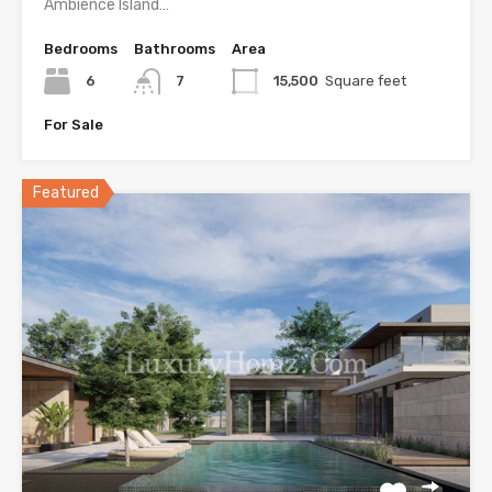
Ambience Island…
Bedrooms
Bathrooms
Area
6
7
15,500
Square feet
For Sale
Featured