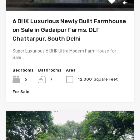
6 BHK Luxurious Newly Built Farmhouse
on Sale in Gadaipur Farms, DLF
Chattarpur, South Delhi
Super Luxurious 6 BHK Ultra Modern Farm House for
Sale…
Bedrooms
Bathrooms
Area
6
7
12,000
Square Feet
For Sale