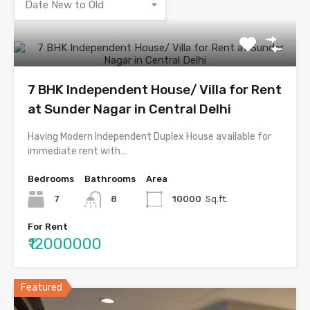
Date New to Old
7 BHK Independent House/ Villa for Rent
at Sunder Nagar in Central Delhi
Having Modern Independent Duplex House available for
immediate rent with…
Bedrooms
Bathrooms
Area
7
8
10000
Sq.ft.
For Rent
₹12000000
Featured