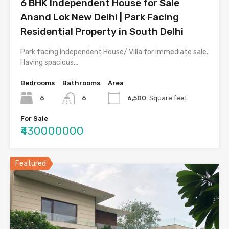
6 BHK Independent House for Sale
Anand Lok New Delhi | Park Facing
Residential Property in South Delhi
Park facing Independent House/ Villa for immediate sale.
Having spacious…
Bedrooms
Bathrooms
Area
6
6
6,500
Square feet
For Sale
₹430000000
Featured