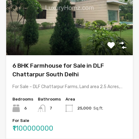
6 BHK Farmhouse for Sale in DLF
Chattarpur South Delhi
For Sale – DLF Chattarpur Farms, Land area 2.5 Acres,…
Bedrooms
Bathrooms
Area
6
7
25,000
Sq.ft.
For Sale
₹1100000000