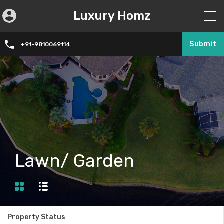
Luxury Homz
Submit
+91-9810069114
Lawn/ Garden
Property Status