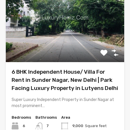
6 BHK Independent House/ Villa For
Rent in Sunder Nagar, New Delhi | Park
Facing Luxury Property in Lutyens Delhi
Super Luxury Independent Property in Sunder Nagar at
most prominent…
Bedrooms
Bathrooms
Area
6
7
9,000
Square feet