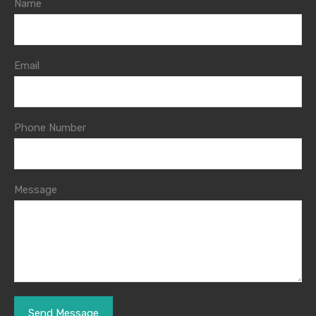
Name
Email
Phone Number
Message