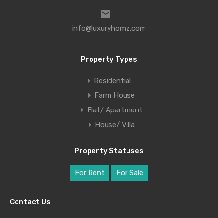
info@luxuryhomz.com
Property Types
Residential
Farm House
Flat/ Apartment
House/ Villa
Property Statuses
For Rent
For Sale
Contact Us