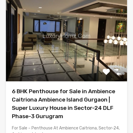
6 BHK Penthouse for Sale in Ambience
Caitriona Ambience Island Gurgaon |
Super Luxury House in Sector-24 DLF
Phase-3 Gurugram
For Sale – Penthouse At Ambience Caitriona, Sector-24,