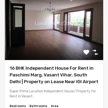
16 BHK Independent House For Rent in
Paschimi Marg, Vasant Vihar, South
Delhi | Property on Lease Near IGI Airport
Super Prime Location Independent House/ Property for
Rent in Vasant…
Bedrooms
Bathrooms
Area