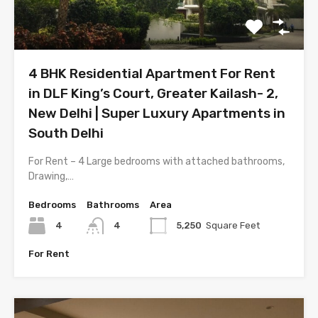
4 BHK Residential Apartment For Rent
in DLF King’s Court, Greater Kailash- 2,
New Delhi | Super Luxury Apartments in
South Delhi
For Rent – 4 Large bedrooms with attached bathrooms,
Drawing,…
Bedrooms
Bathrooms
Area
4
4
5,250
Square Feet
For Rent