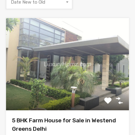
Date New to Old
5 BHK Farm House for Sale in Westend
Greens Delhi