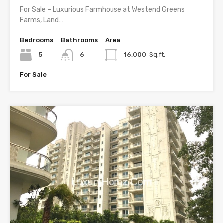
For Sale – Luxurious Farmhouse at Westend Greens
Farms, Land…
Bedrooms
Bathrooms
Area
5
6
16,000
Sq.ft.
For Sale