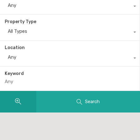
Any
Property Type
All Types
Location
Any
Keyword
Search