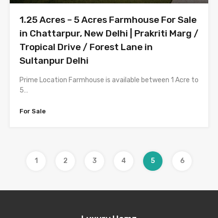
1.25 Acres – 5 Acres Farmhouse For Sale
in Chattarpur, New Delhi | Prakriti Marg /
Tropical Drive / Forest Lane in
Sultanpur Delhi
Prime Location Farmhouse is available between 1 Acre to
5…
For Sale
1
2
3
4
5
6