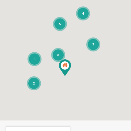
4
5
7
8
5
2