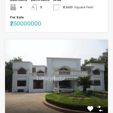
4
5
8,600
Square Feet
For Sale
₹250000000