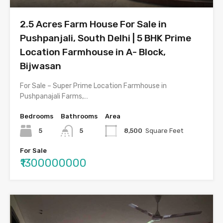
2.5 Acres Farm House For Sale in
Pushpanjali, South Delhi | 5 BHK Prime
Location Farmhouse in A- Block,
Bijwasan
For Sale – Super Prime Location Farmhouse in
Pushpanajali Farms,…
Bedrooms
Bathrooms
Area
5
5
8,500
Square Feet
For Sale
₹1300000000