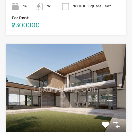
16
16
18,000
Square Feet
For Rent
₹2300000