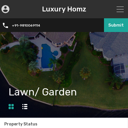
Luxury Homz
Submit
+91-9810069114
Lawn/ Garden
Property Status