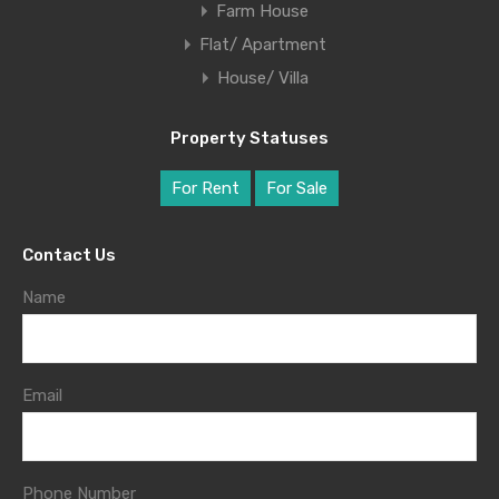
Farm House
Flat/ Apartment
House/ Villa
Property Statuses
For Rent
For Sale
Contact Us
Name
Email
Phone Number