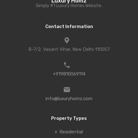
Luxury Homz
Simply #1 Luxury Homes Website.
Contact Information
B-7/2, Vasant Vihar, New Delhi-110057
+919810069114
info@luxuryhomz.com
Property Types
Residential