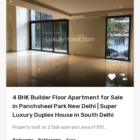
4 BHK Builder Floor Apartment for Sale
in Panchsheel Park New Delhi | Super
Luxury Duplex House in South Delhi
Property built on 2 Side open plot area of 810…
Bedrooms
Bathrooms
Area