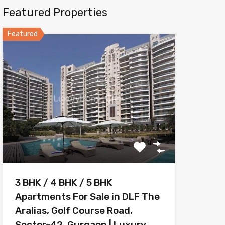
Featured Properties
Featured
3 BHK / 4 BHK / 5 BHK
Apartments For Sale in DLF The
Aralias, Golf Course Road,
Sector-42, Gurgaon | Luxury