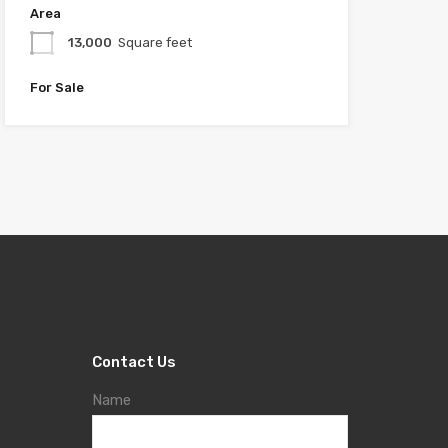
Area
13,000
Square feet
For Sale
Contact Us
Name