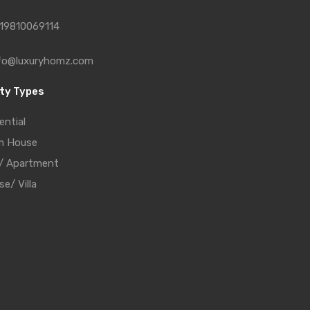
19810069114
fo@luxuryhomz.com
ty Types
ential
m House
t/ Apartment
e/ Villa