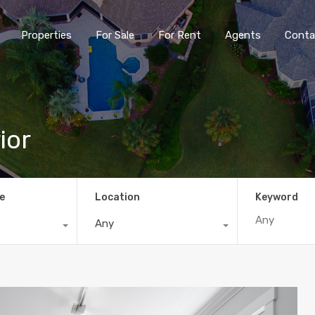
Properties
For Sale
For Rent
Agents
Conta
ior
e
Location
Keyword
Any