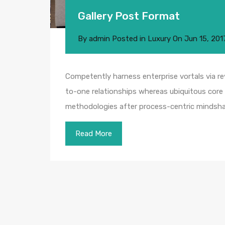
Gallery Post Format
By
admin
Posted in
Luxury
On
Jun 15, 201
Competently harness enterprise vortals via rev
to-one relationships whereas ubiquitous core 
methodologies after process-centric mindsha
Read More