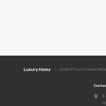
Luxury Homz
/
Simply #1 Luxury Homes Websi
Contac
B-
11