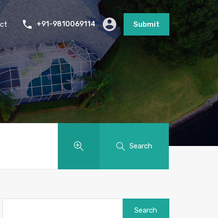
ct
+91-9810069114
Submit
Search
Search
for: