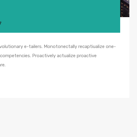
7
olutionary e-tailers. Monotonectally recaptiualize one-
competencies. Proactively actualize proactive
re.