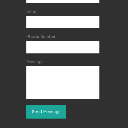
Email
Phone Number
Message