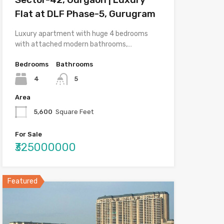
Flat at DLF Phase-5, Gurugram
Luxury apartment with huge 4 bedrooms
with attached modern bathrooms,…
Bedrooms
Bathrooms
4
5
Area
5,600
Square Feet
For Sale
₹325000000
Featured