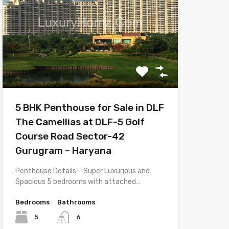
5 BHK Penthouse for Sale in DLF
The Camellias at DLF-5 Golf
Course Road Sector-42
Gurugram – Haryana
Penthouse Details – Super Luxurious and
Spacious 5 bedrooms with attached…
Bedrooms
Bathrooms
5
6