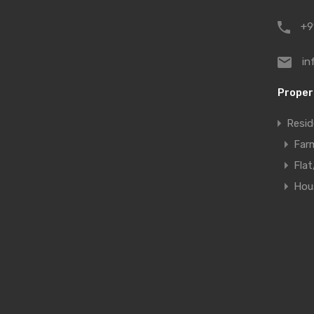
+9
in
Proper
Resid
Far
Fla
Hous