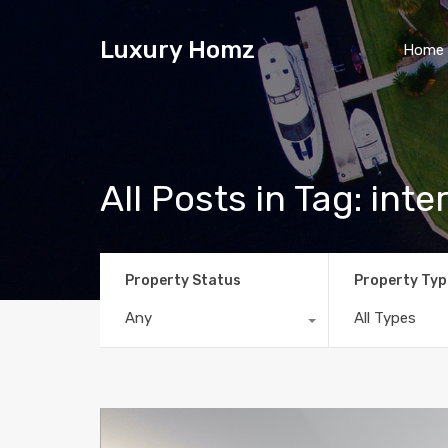
Luxury Homz
Home
All Posts in Tag: inter
Property Status
Property Typ
Any
All Types