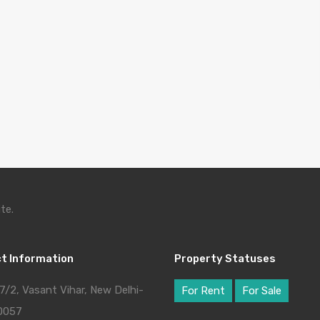
te.
t Information
Property Statuses
7/2, Vasant Vihar, New Delhi-
For Rent
For Sale
0057