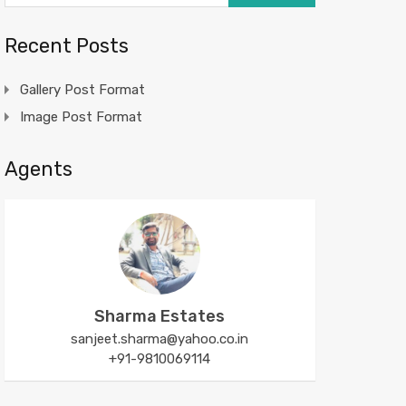
Recent Posts
Gallery Post Format
Image Post Format
Agents
Sharma Estates
sanjeet.sharma@yahoo.co.in
+91-9810069114