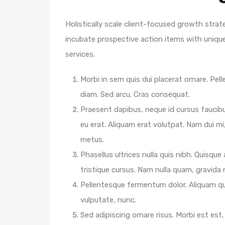
Holistically scale client-focused growth strat
incubate prospective action items with unique 
services.
Morbi in sem quis dui placerat ornare. Pelle
diam. Sed arcu. Cras consequat.
Praesent dapibus, neque id cursus faucib
eu erat. Aliquam erat volutpat. Nam dui mi,
metus.
Phasellus ultrices nulla quis nibh. Quisqu
tristique cursus. Nam nulla quam, gravida
Pellentesque fermentum dolor. Aliquam qua
vulputate, nunc.
Sed adipiscing ornare risus. Morbi est est, 