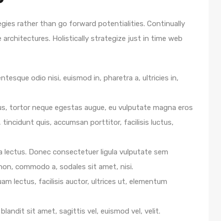
egies rather than go forward potentialities. Continually
architectures. Holistically strategize just in time web
ntesque odio nisi, euismod in, pharetra a, ultricies in,
us, tortor neque egestas augue, eu vulputate magna eros
 tincidunt quis, accumsan porttitor, facilisis luctus,
e a lectus. Donec consectetuer ligula vulputate sem
 non, commodo a, sodales sit amet, nisi.
m lectus, facilisis auctor, ultrices ut, elementum
blandit sit amet, sagittis vel, euismod vel, velit.