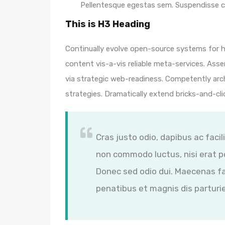
Pellentesque egestas sem. Suspendisse
This is H3 Heading
Continually evolve open-source systems for hi
content vis-a-vis reliable meta-services. A
via strategic web-readiness. Competently arc
strategies. Dramatically extend bricks-and-cl
Cras justo odio, dapibus ac facil
non commodo luctus, nisi erat por
Donec sed odio dui. Maecenas fa
penatibus et magnis dis parturi