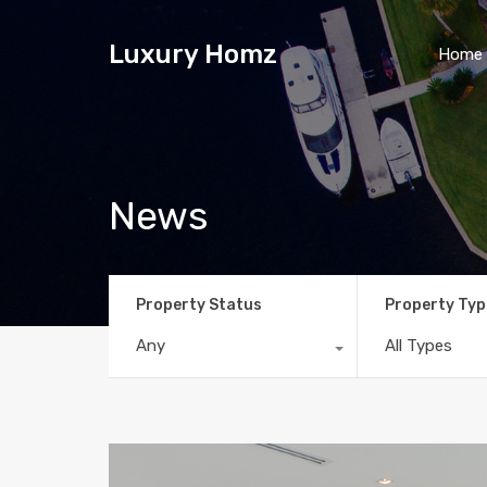
Luxury Homz
Home
News
Property Status
Property Typ
Any
All Types