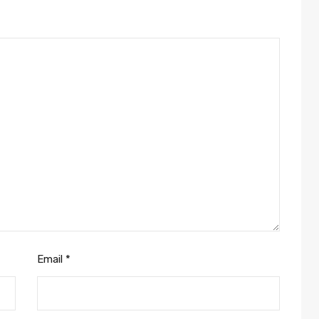
Email
*