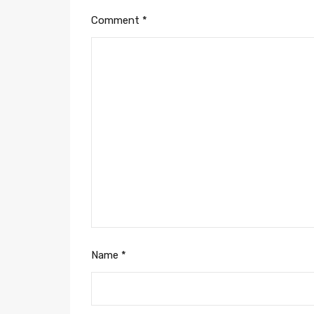
Comment
*
Name
*