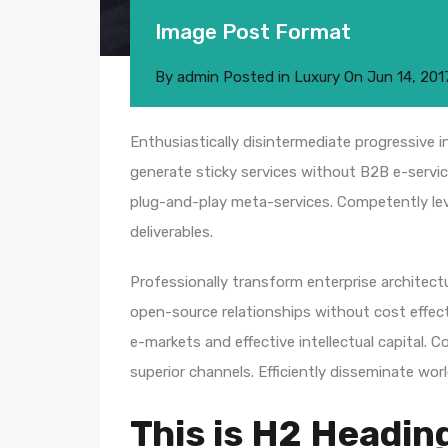
Image Post Format
By
admin
Posted in
Luxury
On
Jun 14, 201
Enthusiastically disintermediate progressive i
generate sticky services without B2B e-service
plug-and-play meta-services. Competently leve
deliverables.
Professionally transform enterprise architectur
open-source relationships without cost effecti
e-markets and effective intellectual capital.
superior channels. Efficiently disseminate wo
This is H2 Headin