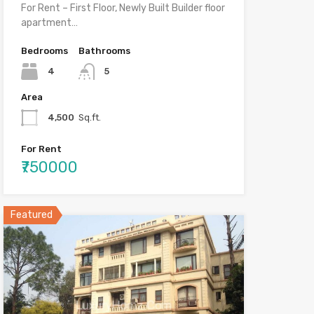
For Rent – First Floor, Newly Built Builder floor
apartment…
Bedrooms
Bathrooms
4
5
Area
4,500
Sq.ft.
For Rent
₹750000
Featured