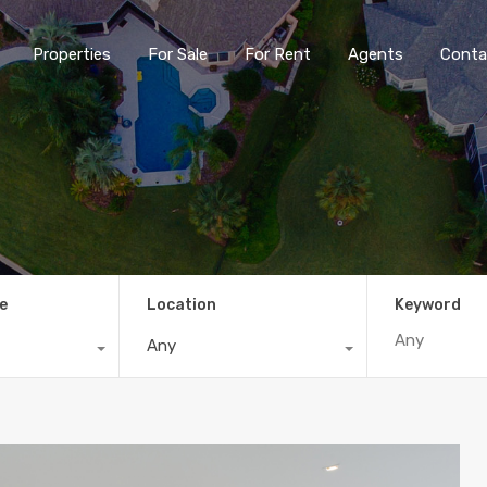
Properties
For Sale
For Rent
Agents
Conta
e
Location
Keyword
Any