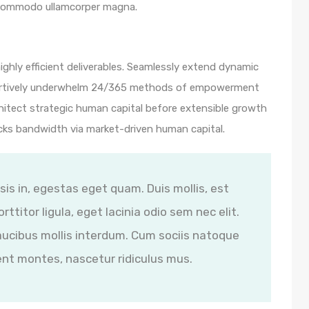
 commodo ullamcorper magna.
ghly efficient deliverables. Seamlessly extend dynamic
ssertively underwhelm 24/365 methods of empowerment
hitect strategic human capital before extensible growth
icks bandwidth via market-driven human capital.
isis in, egestas eget quam. Duis mollis, est
ttitor ligula, eget lacinia odio sem nec elit.
ucibus mollis interdum. Cum sociis natoque
ent montes, nascetur ridiculus mus.