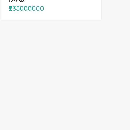
For Sale
₹235000000