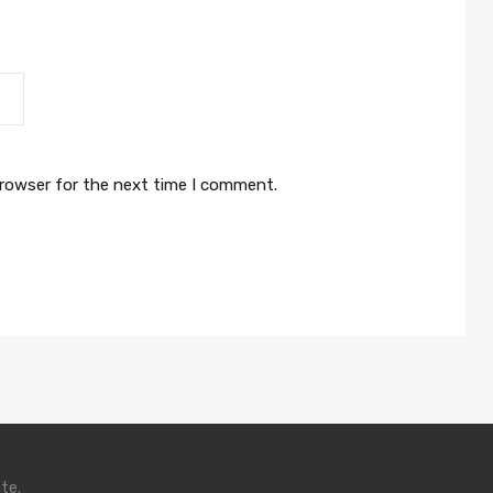
browser for the next time I comment.
te.