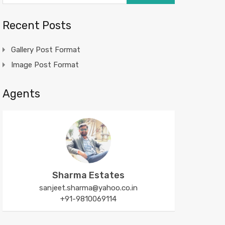
Recent Posts
Gallery Post Format
Image Post Format
Agents
Sharma Estates
sanjeet.sharma@yahoo.co.in
+91-9810069114