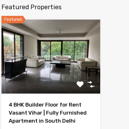
Featured Properties
Featured
4 BHK Builder Floor for Rent
Vasant Vihar | Fully Furnished
Apartment in South Delhi