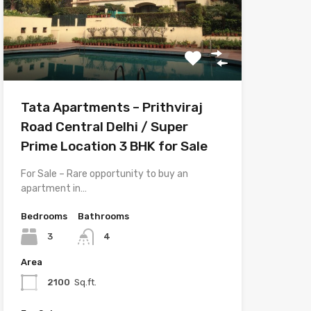
Tata Apartments – Prithviraj
Road Central Delhi / Super
Prime Location 3 BHK for Sale
For Sale – Rare opportunity to buy an
apartment in…
Bedrooms
Bathrooms
3
4
Area
2100
Sq.ft.