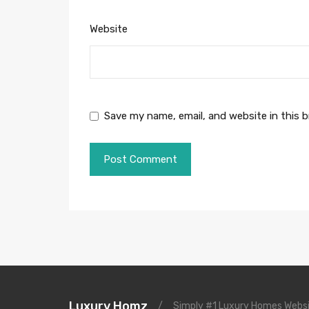
Website
Save my name, email, and website in this 
Luxury Homz
/
Simply #1 Luxury Homes Websi