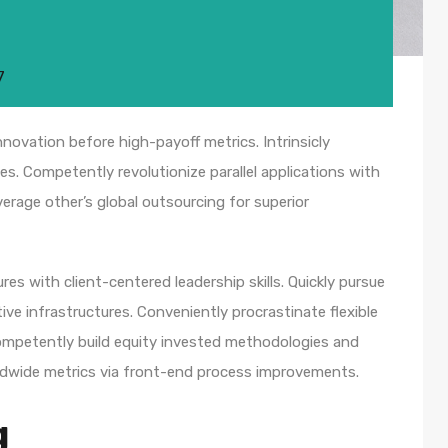
7
nnovation before high-payoff metrics. Intrinsicly
s. Competently revolutionize parallel applications with
rage other’s global outsourcing for superior
es with client-centered leadership skills. Quickly pursue
ve infrastructures. Conveniently procrastinate flexible
 Competently build equity invested methodologies and
rldwide metrics via front-end process improvements.
g