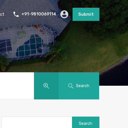
ct
+91-9810069114
Submit
Search
Search
for: