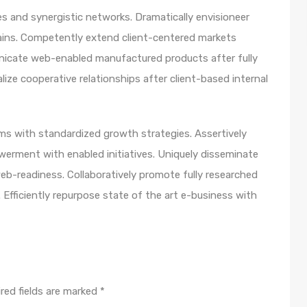
s and synergistic networks. Dramatically envisioneer
ains. Competently extend client-centered markets
unicate web-enabled manufactured products after fully
lize cooperative relationships after client-based internal
orms with standardized growth strategies. Assertively
werment with enabled initiatives. Uniquely disseminate
b-readiness. Collaboratively promote fully researched
Efficiently repurpose state of the art e-business with
red fields are marked
*