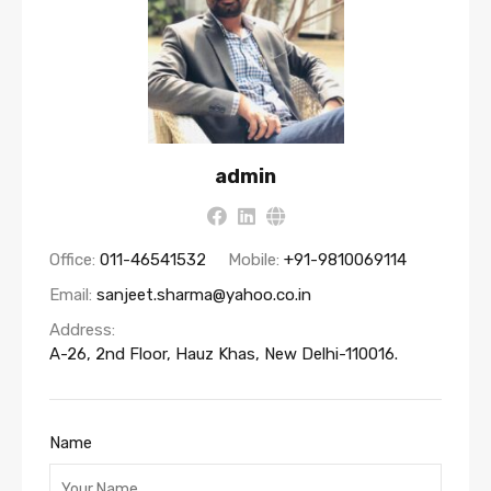
admin
Office:
011-46541532
Mobile:
+91-9810069114
Email:
sanjeet.sharma@yahoo.co.in
Address:
A-26, 2nd Floor, Hauz Khas, New Delhi-110016.
Name