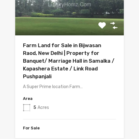
Farm Land for Sale in Bijwasan
Raod, New Delhi | Property for
Banquet/ Marriage Hall in Samalka /
Kapashera Estate / Link Road
Pushpanjali
A Super Prime location Farm…
Area
5
Acres
For Sale