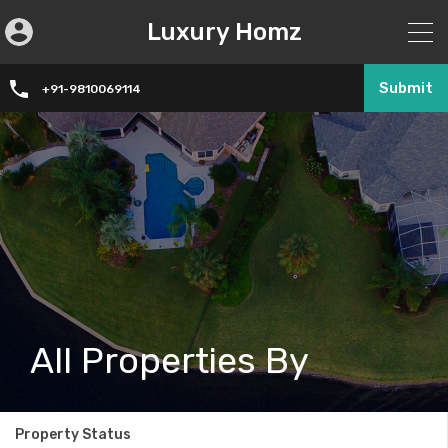
Luxury Homz
Submit
+91-9810069114
All Properties By
Property Status