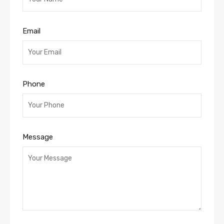
Email
Phone
Message