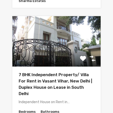
Sharma Estates
7 BHK Independent Property/ Villa
For Rent in Vasant Vihar, New Delhi |
Duplex House on Lease in South
Delhi
Independent House on Rent in…
Bedrooms
Bathrooms