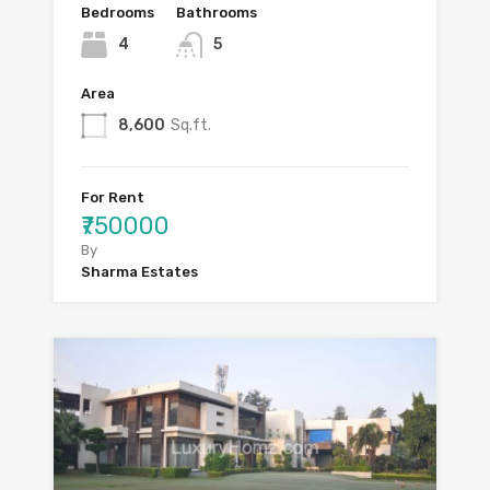
Bedrooms
Bathrooms
4
5
Area
8,600
Sq.ft.
For Rent
₹750000
By
Sharma Estates