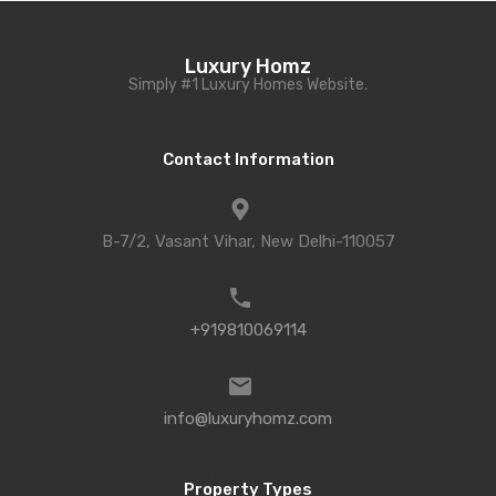
Luxury Homz
Simply #1 Luxury Homes Website.
Contact Information
B-7/2, Vasant Vihar, New Delhi-110057
+919810069114
info@luxuryhomz.com
Property Types