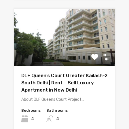
DLF Queen’s Court Greater Kailash-2
South Delhi | Rent – Sell Luxury
Apartment in New Delhi
About DLF Queens Court Project…
Bedrooms
Bathrooms
4
4