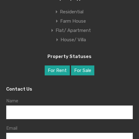
Residential
Farm House
Flat/ Apartment
House/ Villa
Property Statuses
For Rent
For Sale
Contact Us
Name
Email