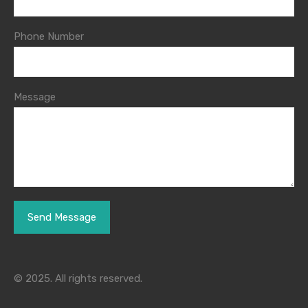
Phone Number
Message
© 2025. All rights reserved.