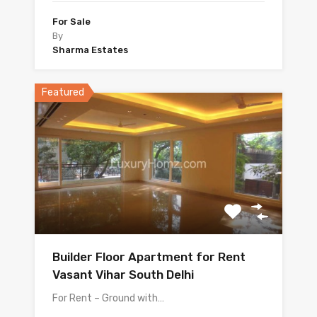
For Sale
By
Sharma Estates
Featured
Builder Floor Apartment for Rent
Vasant Vihar South Delhi
For Rent – Ground with…