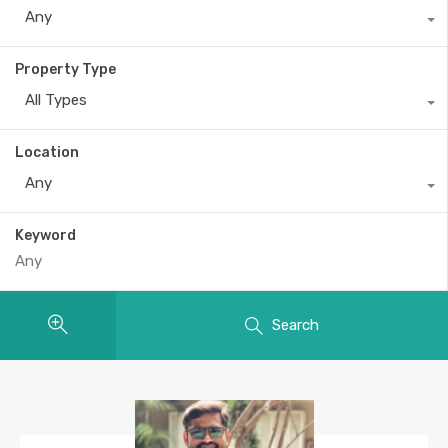
Any
Property Type
All Types
Location
Any
Keyword
Search