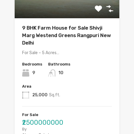
9 BHK Farm House for Sale Shivji
Marg Westend Greens Rangpuri New
Delhi
For Sale – 5 Acres…
Bedrooms
Bathrooms
9
10
Area
25,000
Sq.ft.
For Sale
₹2500000000
By