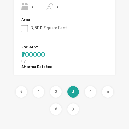
7
7
Area
7,500
Square Feet
For Rent
₹900000
By
Sharma Estates
1
2
3
4
5
6