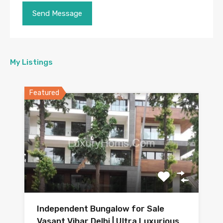
My Listings
Featured
Independent Bungalow for Sale
Vasant Vihar Delhi | Ultra Luxurious