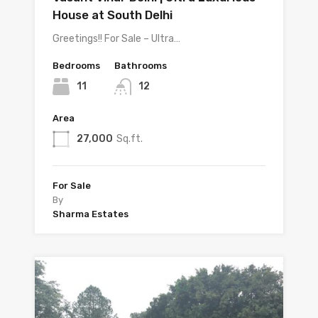
House at South Delhi
Greetings!! For Sale – Ultra…
Bedrooms
Bathrooms
11
12
Area
27,000
Sq.ft.
For Sale
By
Sharma Estates