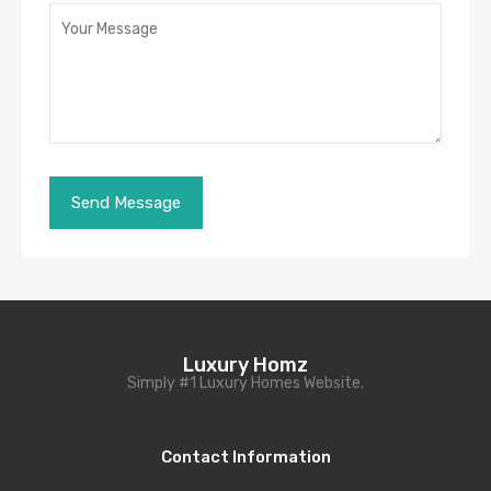
Luxury Homz
Simply #1 Luxury Homes Website.
Contact Information