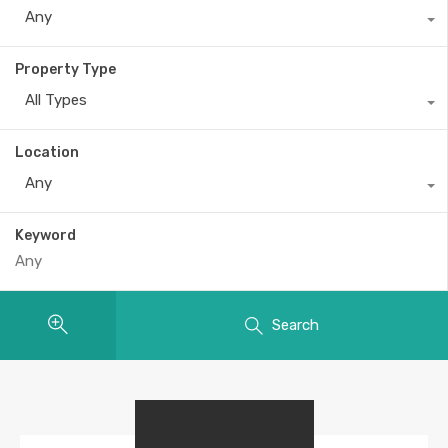
Any
Property Type
All Types
Location
Any
Keyword
Search