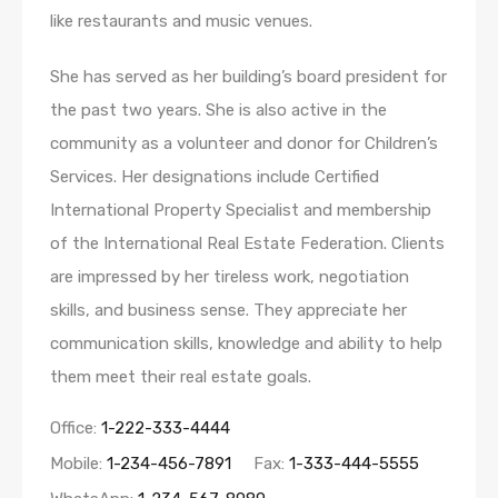
like restaurants and music venues.
She has served as her building’s board president for
the past two years. She is also active in the
community as a volunteer and donor for Children’s
Services. Her designations include Certified
International Property Specialist and membership
of the International Real Estate Federation. Clients
are impressed by her tireless work, negotiation
skills, and business sense. They appreciate her
communication skills, knowledge and ability to help
them meet their real estate goals.
Office:
1-222-333-4444
Mobile:
1-234-456-7891
Fax:
1-333-444-5555