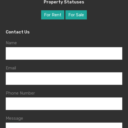
Property Statuses
For Rent
For Sale
Contact Us
Name
Email
Phone Number
Message