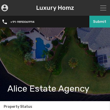
Luxury Homz
Submit
+91-9810069114
Alice Estate Agency
Property Status