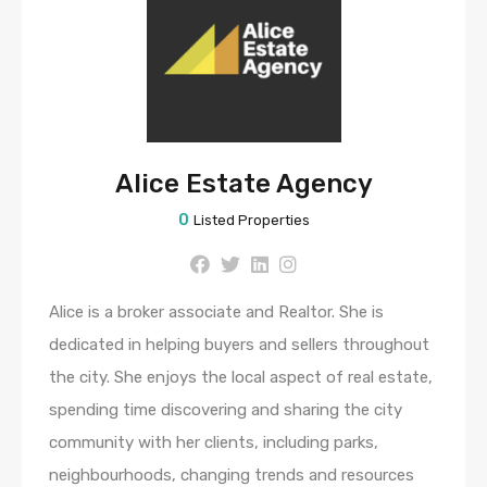
Alice Estate Agency
0
Listed Properties
Alice is a broker associate and Realtor. She is
dedicated in helping buyers and sellers throughout
the city. She enjoys the local aspect of real estate,
spending time discovering and sharing the city
community with her clients, including parks,
neighbourhoods, changing trends and resources