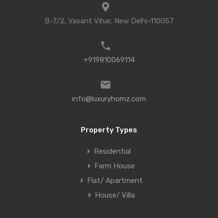
B-7/2, Vasant Vihar, New Delhi-110057
+919810069114
info@luxuryhomz.com
Property Types
Residential
Farm House
Flat/ Apartment
House/ Villa