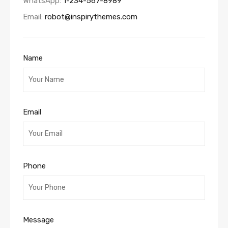
WhatsApp:
1-234-567-8989
Email:
robot@inspirythemes.com
Name
Email
Phone
Message