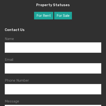
Property Statuses
For Rent
For Sale
Contact Us
Name
Email
Phone Number
Message