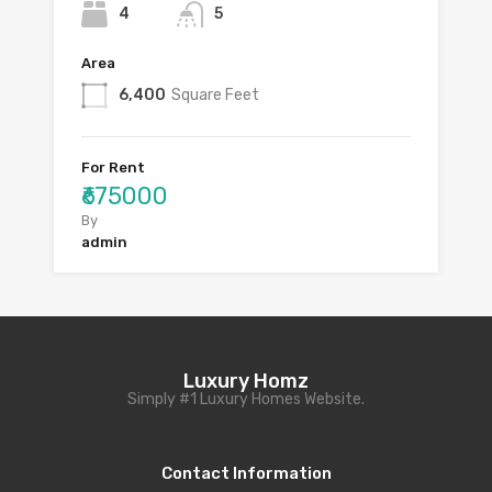
4
5
Area
6,400
Square Feet
For Rent
₹675000
By
admin
Luxury Homz
Simply #1 Luxury Homes Website.
Contact Information