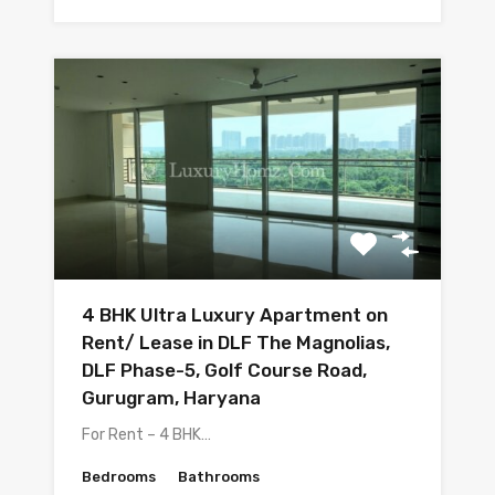
4 BHK Ultra Luxury Apartment on
Rent/ Lease in DLF The Magnolias,
DLF Phase-5, Golf Course Road,
Gurugram, Haryana
For Rent – 4 BHK…
Bedrooms
Bathrooms