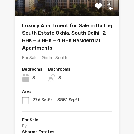
Luxury Apartment for Sale in Godrej
South Estate Okhla, South Delhi | 2
BHK – 3 BHK – 4 BHK Residential
Apartments
For Sale – Godrej South…
Bedrooms
Bathrooms
3
3
Area
976 Sq.ft. - 3851 Sq.ft.
For Sale
By
Sharma Estates