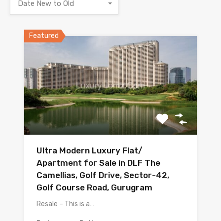
Date New to Old
Featured
Ultra Modern Luxury Flat/
Apartment for Sale in DLF The
Camellias, Golf Drive, Sector-42,
Golf Course Road, Gurugram
Resale – This is a…