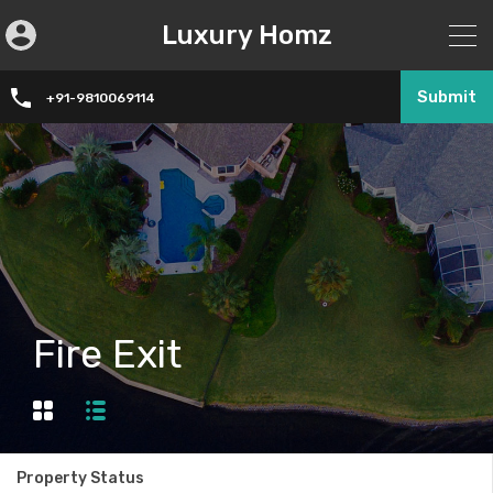
Luxury Homz
Submit
+91-9810069114
Fire Exit
Property Status