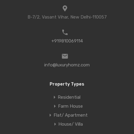
B-7/2, Vasant Vihar, New Delhi-110057
+919810069114
info@luxuryhomz.com
Property Types
Residential
Farm House
Flat/ Apartment
House/ Villa