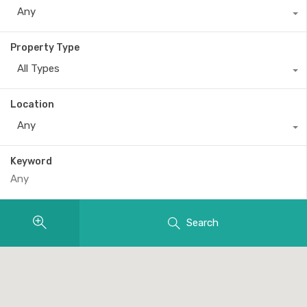
Any
Property Type
All Types
Location
Any
Keyword
Search