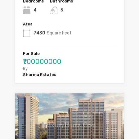
Bedrooms
Bathrooms
4
5
Area
7430
Square Feet
For Sale
₹700000000
By
Sharma Estates