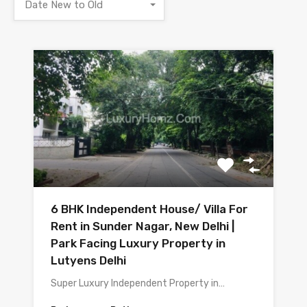
Date New to Old
6 BHK Independent House/ Villa For
Rent in Sunder Nagar, New Delhi |
Park Facing Luxury Property in
Lutyens Delhi
Super Luxury Independent Property in…