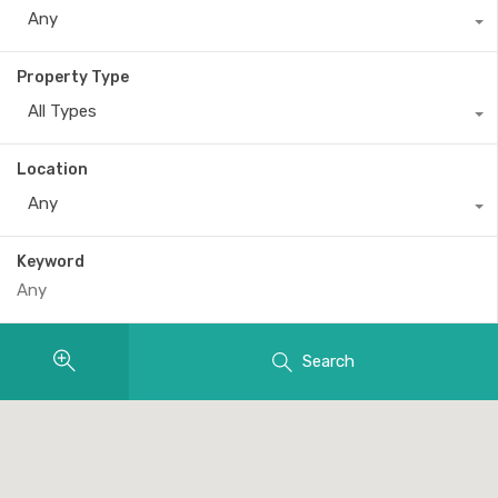
Any
Property Type
All Types
Location
Any
Keyword
Search