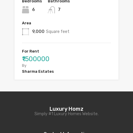
Bedrooms
Bathrooms
6
7
Area
9,000
Square feet
For Rent
₹1500000
By
Sharma Estates
Luxury Homz
Simply #1 Luxury Homes Website.