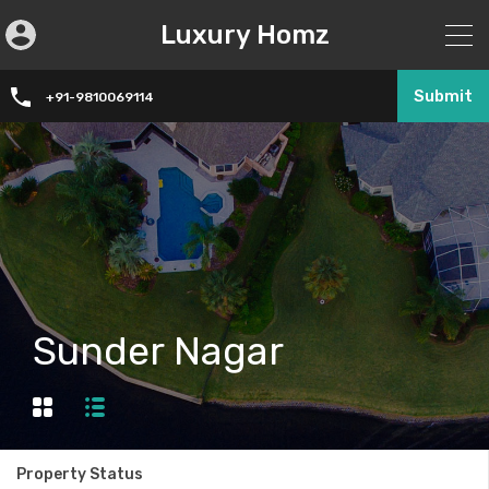
Luxury Homz
Submit
+91-9810069114
Sunder Nagar
Property Status