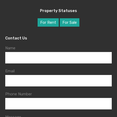
Property Statuses
For Rent
For Sale
Contact Us
Name
Email
Phone Number