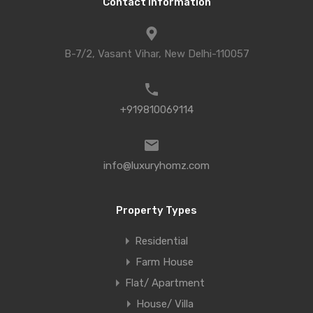
Contact Information
B-7/2, Vasant Vihar, New Delhi-110057
+919810069114
info@luxuryhomz.com
Property Types
Residential
Farm House
Flat/ Apartment
House/ Villa